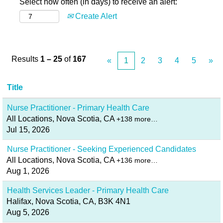
Select how often (in days) to receive an alert:
Create Alert
Results
1 – 25
of
167
«
1
2
3
4
5
»
Title
Nurse Practitioner - Primary Health Care
All Locations, Nova Scotia, CA
+138 more…
Jul 15, 2026
Nurse Practitioner - Seeking Experienced Candidates
All Locations, Nova Scotia, CA
+136 more…
Aug 1, 2026
Health Services Leader - Primary Health Care
Halifax, Nova Scotia, CA, B3K 4N1
Aug 5, 2026