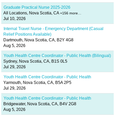
Graduate Practical Nurse 2025-2026
All Locations, Nova Scotia, CA
+156 more…
Jul 10, 2026
Internal Travel Nurse - Emergency Department (Casual
Relief Positions Available)
Dartmouth, Nova Scotia, CA, B2Y 4G8
Aug 5, 2026
Youth Health Centre Coordinator - Public Health (Bilingual)
Sydney, Nova Scotia, CA, B1S 0L5
Jul 29, 2026
Youth Health Centre Coordinator - Public Health
Yarmouth, Nova Scotia, CA, B5A 2P5
Jul 29, 2026
Youth Health Centre Coordinator - Public Health
Bridgewater, Nova Scotia, CA, B4V 2G8
Aug 5, 2026