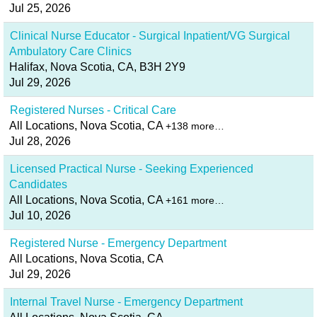
Jul 25, 2026
Clinical Nurse Educator - Surgical Inpatient/VG Surgical
Ambulatory Care Clinics
Halifax, Nova Scotia, CA, B3H 2Y9
Jul 29, 2026
Registered Nurses - Critical Care
All Locations, Nova Scotia, CA
+138 more…
Jul 28, 2026
Licensed Practical Nurse - Seeking Experienced
Candidates
All Locations, Nova Scotia, CA
+161 more…
Jul 10, 2026
Registered Nurse - Emergency Department
All Locations, Nova Scotia, CA
Jul 29, 2026
Internal Travel Nurse - Emergency Department