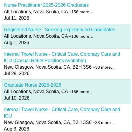
Nurse Practitioner 2025-2026 Graduates
All Locations, Nova Scotia, CA
+156 more…
Jul 11, 2026
Registered Nurse - Seeking Experienced Candidates
All Locations, Nova Scotia, CA
+136 more…
Aug 1, 2026
Internal Travel Nurse - Critical Care, Coronary Care and
ICU (Casual Relief Positions Available)
New Glasgow, Nova Scotia, CA, B2H 3S6
+38 more…
Jul 29, 2026
Graduate Nurse 2025-2026
All Locations, Nova Scotia, CA
+156 more…
Jul 10, 2026
Internal Travel Nurse - Critical Care, Coronary Care and
ICU
New Glasgow, Nova Scotia, CA, B2H 3S6
+38 more…
Aug 3, 2026