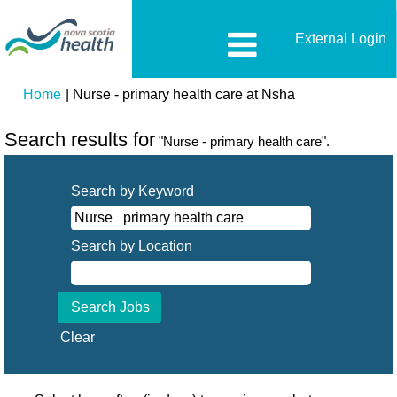
External Login
(current
Home
|
Nurse - primary health care at Nsha
page)
Search results for
"Nurse - primary health care".
Search by Keyword
Search by Location
Clear