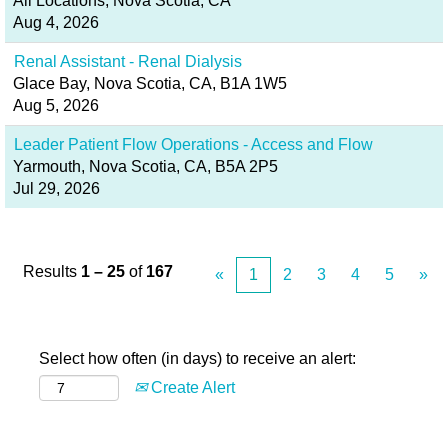
All Locations, Nova Scotia, CA
Aug 4, 2026
Renal Assistant - Renal Dialysis
Glace Bay, Nova Scotia, CA, B1A 1W5
Aug 5, 2026
Leader Patient Flow Operations - Access and Flow
Yarmouth, Nova Scotia, CA, B5A 2P5
Jul 29, 2026
Results
1 – 25
of
167
«
1
2
3
4
5
»
Select how often (in days) to receive an alert:
Create Alert