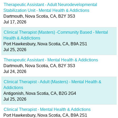
Therapeutic Assistant - Adult Neurodevelopmental
Stabilization Unit - Mental Health & Addictions
Dartmouth, Nova Scotia, CA, B2Y 3S3
Jul 17, 2026
Clinical Therapist (Masters) -Community Based - Mental
Health & Addictions
Port Hawkesbury, Nova Scotia, CA, B9A 2S1
Jul 25, 2026
Therapeutic Assistant - Mental Health & Addictions
Dartmouth, Nova Scotia, CA, B2Y 3S3
Jul 24, 2026
Clinical Therapist - Adult (Masters) - Mental Health &
Addictions
Antigonish, Nova Scotia, CA, B2G 2G4
Jul 25, 2026
Clinical Therapist - Mental Health & Addictions
Port Hawkesbury, Nova Scotia, CA, B9A 2S1