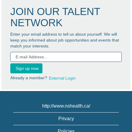
JOIN OUR TALENT
NETWORK
Enter your email address to tell us about yourself. We will
keep you informed about job opportunities and events that
match your interests.
Already a member?
External Login
http://www.nshealth.ca/
Privacy
Policies