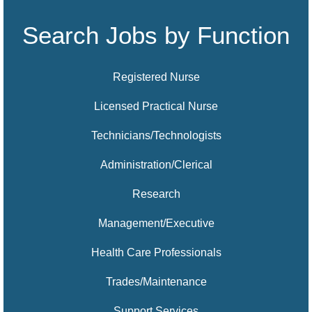
Search Jobs by Function
Registered Nurse
Licensed Practical Nurse
Technicians/Technologists
Administration/Clerical
Research
Management/Executive
Health Care Professionals
Trades/Maintenance
Support Services