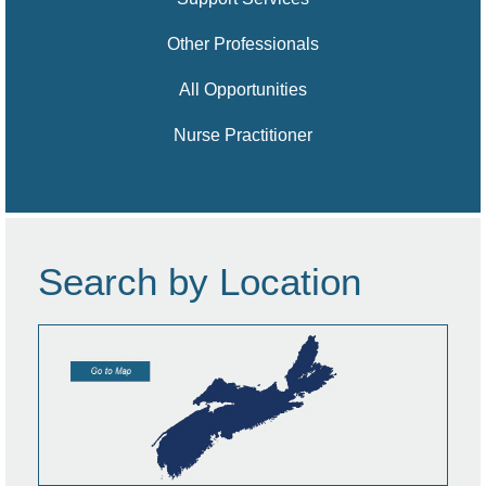
Other Professionals
All Opportunities
Nurse Practitioner
Search by Location