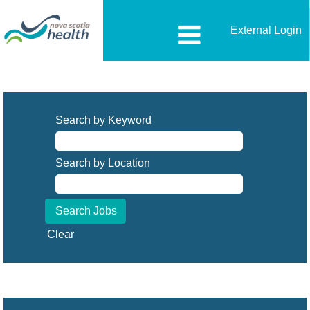
External Login
Search by Keyword
Search by Location
Clear