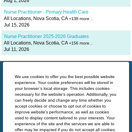
Aug 1, 2026
Nurse Practitioner - Primary Health Care
All Locations, Nova Scotia, CA
+138 more…
Jul 15, 2026
Nurse Practitioner 2025-2026 Graduates
All Locations, Nova Scotia, CA
+156 more…
Jul 11, 2026
http://www.nshealth.ca/
We use cookies to offer you the best possible website
experience. Your cookie preferences will be stored in
your browser’s local storage. This includes cookies
Privacy
necessary for the website's operation. Additionally, you
can freely decide and change any time whether you
Policies
accept cookies or choose to opt out of cookies to
improve website's performance, as well as cookies
used to display content tailored to your interests. Your
experience of the site and the services we are able to
O
O
O
O
offer may be impacted if you do not accept all cookies.
p
p
p