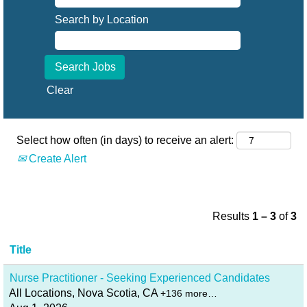
Search by Location
Clear
Select how often (in days) to receive an alert:
Create Alert
Results
1 – 3
of
3
Title
Nurse Practitioner - Seeking Experienced Candidates
All Locations, Nova Scotia, CA
+136 more…