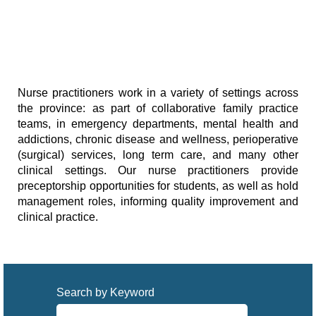
Nurse practitioners work in a variety of settings across
the province: as part of collaborative family practice
teams, in emergency departments, mental health and
addictions, chronic disease and wellness, perioperative
(surgical) services, long term care, and many other
clinical settings. Our nurse practitioners provide
preceptorship opportunities for students, as well as hold
management roles, informing quality improvement and
clinical practice.
Search by Keyword