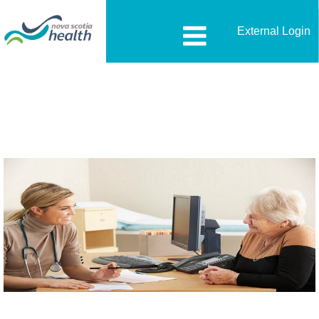
External Login
Nurse-
Practitioner