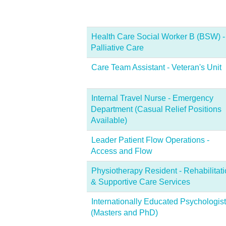
Health Care Social Worker B (BSW) -
Palliative Care
Care Team Assistant - Veteran's Unit
Internal Travel Nurse - Emergency
Department (Casual Relief Positions
Available)
Leader Patient Flow Operations -
Access and Flow
Physiotherapy Resident - Rehabilitat
& Supportive Care Services
Internationally Educated Psychologist
(Masters and PhD)