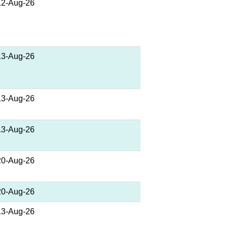
12-Aug-26
13-Aug-26
13-Aug-26
13-Aug-26
20-Aug-26
20-Aug-26
13-Aug-26