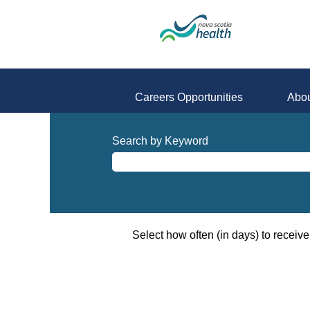
Careers Opportunities
Abou
All-
Opportunities
Search by Keyword
Select how often (in days) to receive 