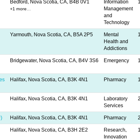
Bedford, Nova Scotia, CA, B4B 0V1
Information
Management
+1 more…
and
Technology
Yarmouth, Nova Scotia, CA, B5A 2P5
Mental
Health and
Addictions
Bridgewater, Nova Scotia, CA, B4V 3S6
Emergency
es
Halifax, Nova Scotia, CA, B3K 4N1
Pharmacy
Halifax, Nova Scotia, CA, B3K 4N1
Laboratory
Services
)
Halifax, Nova Scotia, CA, B3K 4N1
Pharmacy
Halifax, Nova Scotia, CA, B3H 2E2
Research,
Innovation