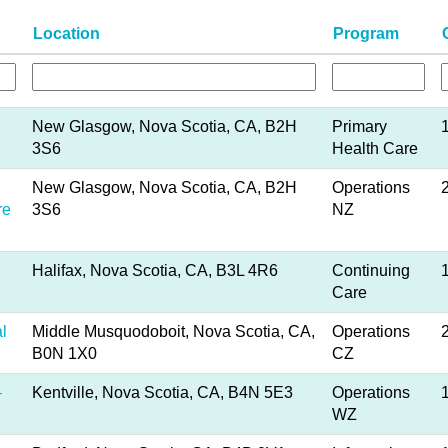
Location
Program
New Glasgow, Nova Scotia, CA, B2H
Primary
3S6
Health Care
New Glasgow, Nova Scotia, CA, B2H
Operations
re
3S6
NZ
Halifax, Nova Scotia, CA, B3L 4R6
Continuing
Care
l
Middle Musquodoboit, Nova Scotia, CA,
Operations
B0N 1X0
CZ
-
Kentville, Nova Scotia, CA, B4N 5E3
Operations
WZ