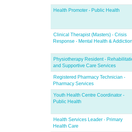
Health Promoter - Public Health
Clinical Therapist (Masters) - Crisis
Response - Mental Health & Addictio
Physiotherapy Resident - Rehabilitat
and Supportive Care Services
Registered Pharmacy Technician -
Pharmacy Services
Youth Health Centre Coordinator -
Public Health
Health Services Leader - Primary
Health Care