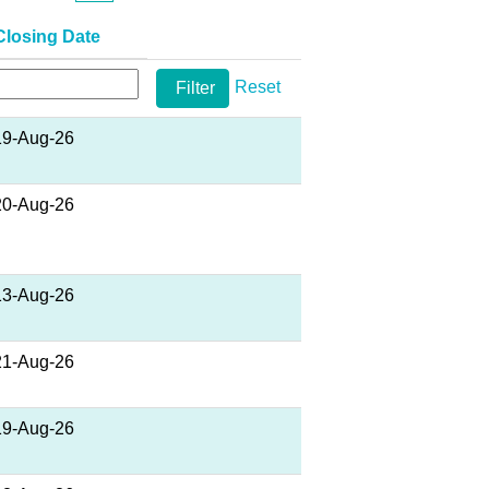
Closing Date
Reset
19-Aug-26
20-Aug-26
13-Aug-26
21-Aug-26
19-Aug-26