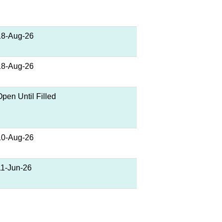
18-Aug-26
18-Aug-26
Open Until Filled
10-Aug-26
11-Jun-26