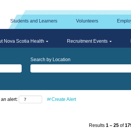
Students and Learners
Volunteers
Emplo
t Nova Scotia Health
Recruitment Events
Search by Location
an alert:
Create Alert
Results
1 – 25
of
17