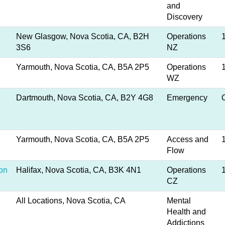
and
Discovery
New Glasgow, Nova Scotia, CA, B2H
Operations
3S6
NZ
Yarmouth, Nova Scotia, CA, B5A 2P5
Operations
WZ
Dartmouth, Nova Scotia, CA, B2Y 4G8
Emergency
Yarmouth, Nova Scotia, CA, B5A 2P5
Access and
Flow
ion
Halifax, Nova Scotia, CA, B3K 4N1
Operations
CZ
All Locations, Nova Scotia, CA
Mental
Health and
Addictions