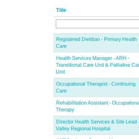
Title
Registered Dietitian - Primary Health
Care
Health Services Manager - ARH -
Transitional Care Unit & Palliative Ca
Unit
Occupational Therapist - Continuing
Care
Rehabilitation Assistant - Occupationa
Therapy
Director Health Services & Site Lead 
Valley Regional Hospital