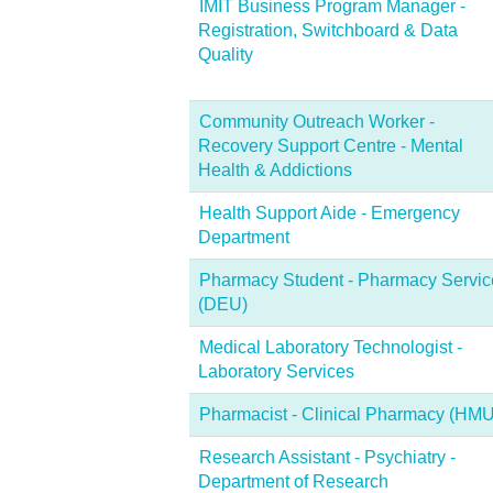
IMIT Business Program Manager -
Registration, Switchboard & Data
Quality
Community Outreach Worker -
Recovery Support Centre - Mental
Health & Addictions
Health Support Aide - Emergency
Department
Pharmacy Student - Pharmacy Servic
(DEU)
Medical Laboratory Technologist -
Laboratory Services
Pharmacist - Clinical Pharmacy (HMU
Research Assistant - Psychiatry -
Department of Research