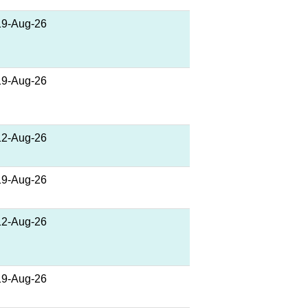
19-Aug-26
19-Aug-26
12-Aug-26
19-Aug-26
12-Aug-26
19-Aug-26