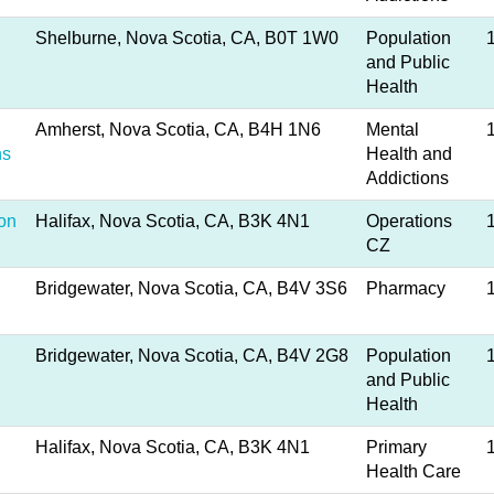
Shelburne, Nova Scotia, CA, B0T 1W0
Population
and Public
Health
Amherst, Nova Scotia, CA, B4H 1N6
Mental
ns
Health and
Addictions
ion
Halifax, Nova Scotia, CA, B3K 4N1
Operations
CZ
Bridgewater, Nova Scotia, CA, B4V 3S6
Pharmacy
Bridgewater, Nova Scotia, CA, B4V 2G8
Population
and Public
Health
Halifax, Nova Scotia, CA, B3K 4N1
Primary
Health Care