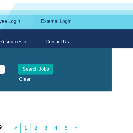
yee Login
External Login
Resources
Contact Us
Clear
9
«
1
2
3
4
5
»