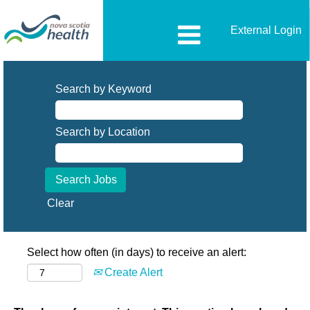
External Login
Search by Keyword
Search by Location
Clear
Select how often (in days) to receive an alert:
Create Alert