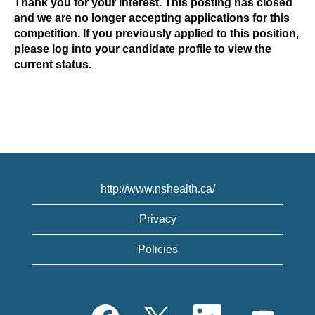
Thank you for your interest. This posting has closed
and we are no longer accepting applications for this
competition. If you previously applied to this position,
please log into your candidate profile to view the
current status.
http://www.nshealth.ca/
Privacy
Policies
O
O
O
O