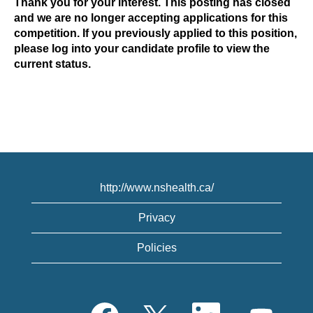
Thank you for your interest. This posting has closed
and we are no longer accepting applications for this
competition. If you previously applied to this position,
please log into your candidate profile to view the
current status.
http://www.nshealth.ca/
Privacy
Policies
O
O
O
O