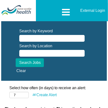
External Login
Search by Keyword
Search by Location
Clear
Select how often (in days) to receive an alert:
Create Alert