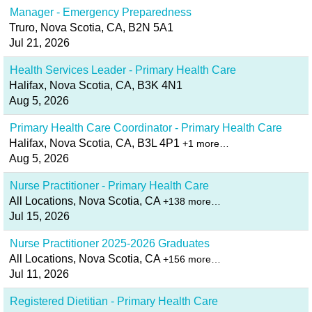
Manager - Emergency Preparedness
Truro, Nova Scotia, CA, B2N 5A1
Jul 21, 2026
Health Services Leader - Primary Health Care
Halifax, Nova Scotia, CA, B3K 4N1
Aug 5, 2026
Primary Health Care Coordinator - Primary Health Care
Halifax, Nova Scotia, CA, B3L 4P1
+1 more…
Aug 5, 2026
Nurse Practitioner - Primary Health Care
All Locations, Nova Scotia, CA
+138 more…
Jul 15, 2026
Nurse Practitioner 2025-2026 Graduates
All Locations, Nova Scotia, CA
+156 more…
Jul 11, 2026
Registered Dietitian - Primary Health Care