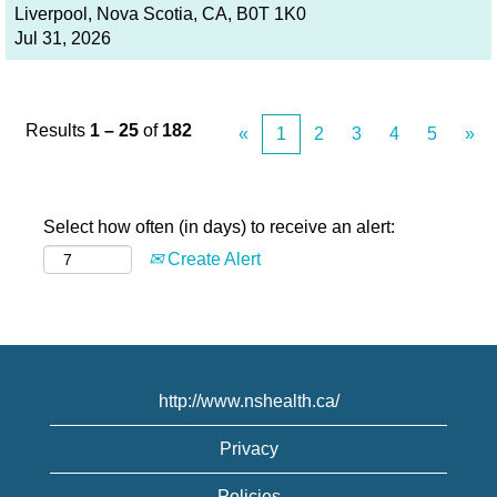
Liverpool, Nova Scotia, CA, B0T 1K0
Jul 31, 2026
Results
1 – 25
of
182
«
1
2
3
4
5
»
Select how often (in days) to receive an alert:
Create Alert
http://www.nshealth.ca/
Privacy
Policies