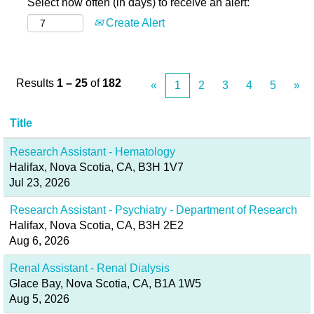
Select how often (in days) to receive an alert:
Create Alert
Results
1 – 25
of
182
«
1
2
3
4
5
»
Title
Research Assistant - Hematology
Halifax, Nova Scotia, CA, B3H 1V7
Jul 23, 2026
Research Assistant - Psychiatry - Department of Research
Halifax, Nova Scotia, CA, B3H 2E2
Aug 6, 2026
Renal Assistant - Renal Dialysis
Glace Bay, Nova Scotia, CA, B1A 1W5
Aug 5, 2026