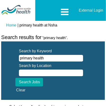
External Login
(current
Home
|
primary health at Nsha
page)
Search results for
"primary health".
Search by Keyword
Search by Location
Clear