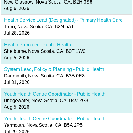
New Glasgow, Nova Scotia, CA, B2H 3S6
Aug 6, 2026
Health Service Lead (Designated) - Primary Health Care
Truro, Nova Scotia, CA, B2N 5A1
Jul 28, 2026
Health Promoter - Public Health
Shelburne, Nova Scotia, CA, B0T 1W0
Aug 5, 2026
System Lead, Policy & Planning - Public Health
Dartmouth, Nova Scotia, CA, B3B 0E8
Jul 31, 2026
Youth Health Centre Coordinator - Public Health
Bridgewater, Nova Scotia, CA, B4V 2G8
Aug 5, 2026
Youth Health Centre Coordinator - Public Health
Yarmouth, Nova Scotia, CA, B5A 2P5
Jul 29, 2026