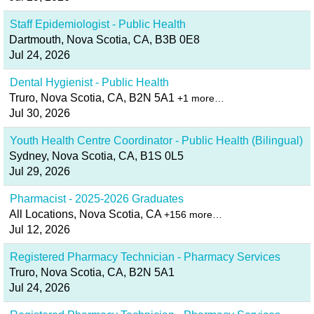
Staff Epidemiologist - Public Health
Dartmouth, Nova Scotia, CA, B3B 0E8
Jul 24, 2026
Dental Hygienist - Public Health
Truro, Nova Scotia, CA, B2N 5A1
+1 more…
Jul 30, 2026
Youth Health Centre Coordinator - Public Health (Bilingual)
Sydney, Nova Scotia, CA, B1S 0L5
Jul 29, 2026
Pharmacist - 2025-2026 Graduates
All Locations, Nova Scotia, CA
+156 more…
Jul 12, 2026
Registered Pharmacy Technician - Pharmacy Services
Truro, Nova Scotia, CA, B2N 5A1
Jul 24, 2026