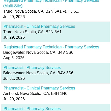
Registered Pharmacy Technician - Pharmacy Services
(Multi-Site)
Truro, Nova Scotia, CA, B2N 5A1
+1 more…
Jul 29, 2026
Pharmacist - Clinical Pharmacy Services
Truro, Nova Scotia, CA, B2N 5A1
Jul 29, 2026
Registered Pharmacy Technician - Pharmacy Services
Bridgewater, Nova Scotia, CA, B4V 3S6
Aug 5, 2026
Pharmacist - Pharmacy Services
Bridgewater, Nova Scotia, CA, B4V 3S6
Jul 31, 2026
Pharmacist - Clinical Pharmacy Services
Amherst, Nova Scotia, CA, B4H 1N6
Jul 29, 2026
Pharmacist - Pharmacy Services