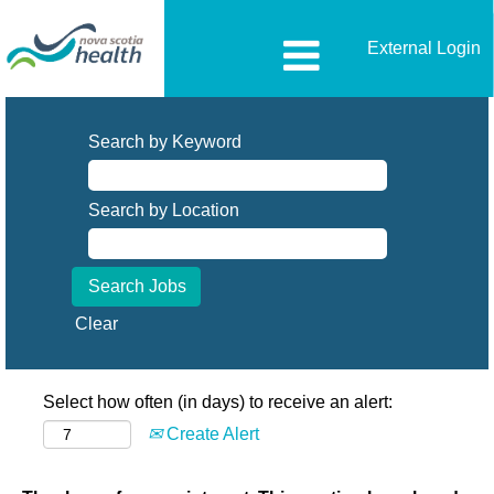
External Login
Search by Keyword
Search by Location
Clear
Select how often (in days) to receive an alert:
Create Alert