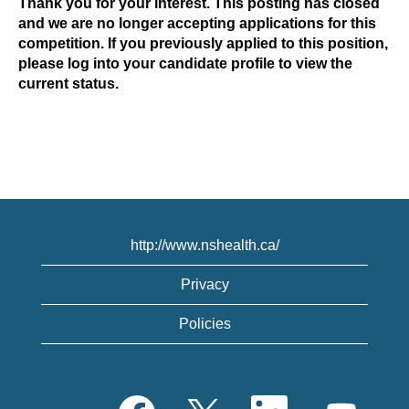
Thank you for your interest. This posting has closed
and we are no longer accepting applications for this
competition. If you previously applied to this position,
please log into your candidate profile to view the
current status.
http://www.nshealth.ca/
Privacy
Policies
O
O
O
O