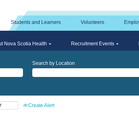
Students and Learners
Volunteers
Emplo
t Nova Scotia Health
Recruitment Events
Search by Location
Create Alert