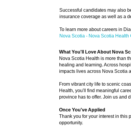
Successful candidates may also be e
insurance coverage as well as a de
To learn more about careers in Dia
Nova Scotia - Nova Scotia Health 
What You'll Love About Nova Sc
Nova Scotia Health is more than the
healing and learning. Across hospi
impacts lives across Nova Scotia 
From vibrant city life to scenic coa
Health, you'll find meaningful care
province has to offer. Join us and
Once You've Applied
Thank you for your interest in this 
opportunity.