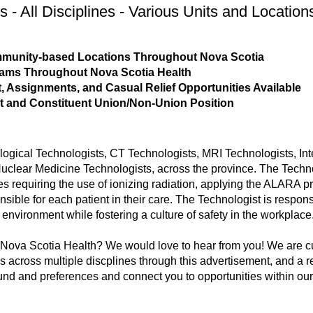
s - All Disciplines - Various Units and Location
ommunity-based Locations Throughout Nova Scotia
rams Throughout Nova Scotia Health
 Assignments, and Casual Relief Opportunities Available
t and Constituent Union/Non-Union Position
logical Technologists, CT Technologists, MRI Technologists, Int
ear Medicine Technologists, across the province. The Technol
s requiring the use of ionizing radiation, applying the ALARA pr
ible for each patient in their care. The Technologist is respons
y environment while fostering a culture of safety in the workplace
h Nova Scotia Health? We would love to hear from you! We are c
 across multiple discplines through this advertisement, and a recr
nd and preferences and connect you to opportunities within our