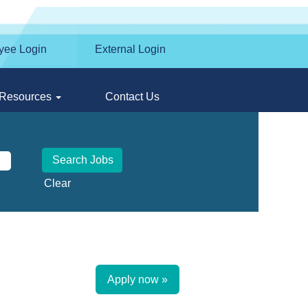
yee Login
External Login
Resources
Contact Us
Clear
Apply now »