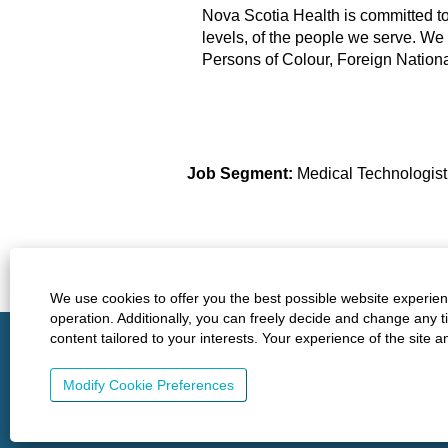
Nova Scotia Health is committed to b
levels, of the people we serve. We
Persons of Colour, Foreign Nation
Job Segment:
Medical Technologis
Find similar jobs:
Health-Care-Professionals,
Health C
We use cookies to offer you the best possible website experienc
operation. Additionally, you can freely decide and change any 
http://www.nshealth.ca/
Privacy
Policies
content tailored to your interests. Your experience of the site 
Modify Cookie Preferences
© 2023 Nova Scotia Health. All rights reserved