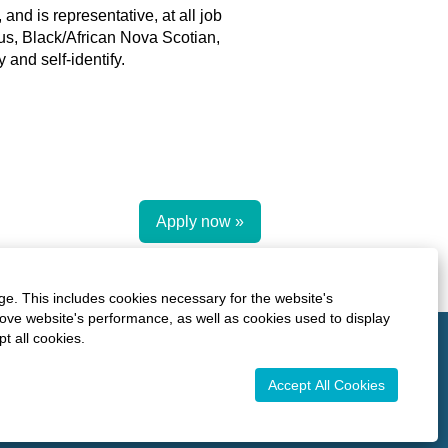
and is representative, at all job
ous, Black/African Nova Scotian,
and self-identify.
Apply now »
ge. This includes cookies necessary for the website's
rove website's performance, as well as cookies used to display
O
O
O
t all cookies.
O
p
p
p
p
e
e
e
e
n
n
n
Accept All Cookies
n
s
s
s
s
i
i
i
i
n
n
n
n
a
a
a