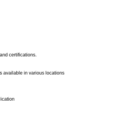
nd certifications.
 available in various locations
lication