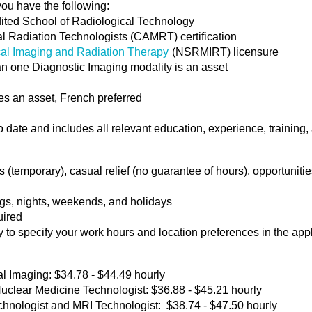
you have the following:
dited School of Radiological Technology
l Radiation Technologists (CAMRT) certification
cal Imaging and Radiation Therapy
(NSRMIRT) licensure
han one Diagnostic Imaging modality is an asset
s an asset, French preferred
date and includes all relevant education, experience, training, a
temporary), casual relief (no guarantee of hours), opportunities
ngs, nights, weekends, and holidays
uired
y to specify your work hours and location preferences in the app
l Imaging: $34.78 - $44.49 hourly
lear Medicine Technologist: $36.88 - $45.21 hourly
echnologist and MRI Technologist: $38.74 - $47.50 hourly