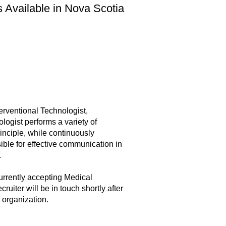
s Available in Nova Scotia
erventional Technologist,
ogist performs a variety of
inciple, while continuously
ible for effective communication in
.
urrently accepting Medical
uiter will be in touch shortly after
 organization.