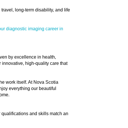
avel, long-term disability, and life
ur diagnostic imaging career in
iven by excellence in health,
innovative, high-quality care that
he work itself. At Nova Scotia
njoy everything our beautiful
home.
r qualifications and skills match an