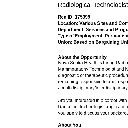
Radiological Technologist
Req ID: 175999
Location: Various Sites and C
Department: Services and Prog
Type of Employment: Permanent,
Union: Based on Bargaining Uni
About the Opportunity
Nova Scotia Health is hiring Radio
Mammography Technologist and Nucl
diagnostic or therapeutic procedure
remaining responsive to and respons
a multidisciplinary/interdisciplinar
Are you interested in a career wit
Radiation Technologist applications
you apply to discuss your backgrou
About You