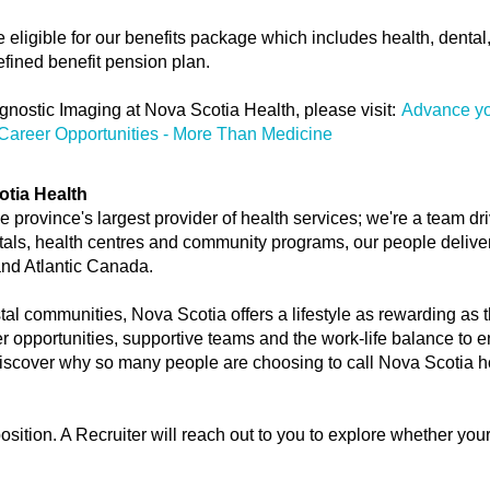
ligible for our benefits package which includes health, dental, tr
fined benefit pension plan.
gnostic Imaging at Nova Scotia Health, please visit:
Advance yo
Career Opportunities - More Than Medicine
otia Health
 province's largest provider of health services; we're a team dr
tals, health centres and community programs, our people deliver 
and Atlantic Canada.
stal communities, Nova Scotia offers a lifestyle as rewarding as t
er opportunities, supportive teams and the work-life balance to e
 discover why so many people are choosing to call Nova Scotia 
position. A Recruiter will reach out to you to explore whether you