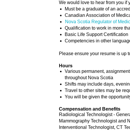
We would love to hear from you if 
Must be a graduate of an accre
Canadian Association of Medica
Nova Scotia Regulator of Medi
Qualification to work in more t
Basic Life Support Certification
Competencies in other language
Please ensure your resume is up to 
Hours
Various permanent, assignments (
throughout Nova Scotia
Shifts may include days, eveni
Travel to other sites may be req
You will be given the opportunit
Compensation and Benefits
Radiological Technologist - Genera
Mammography Technologist and Nuc
Interventional Technologist, CT T