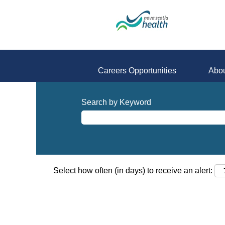
Careers Opportunities
Abou
Search by Keyword
Select how often (in days) to receive an alert: