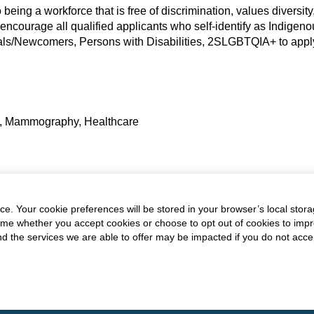
eing a workforce that is free of discrimination, values diversity, 
 encourage all qualified applicants who self-identify as Indigen
als/Newcomers, Persons with Disabilities, 2SLGBTQIA+ to apply 
t, Mammography, Healthcare
are Professionals,
All-Opportunities,
All Opportunities
e. Your cookie preferences will be stored in your browser’s local stora
time whether you accept cookies or choose to opt out of cookies to imp
and the services we are able to offer may be impacted if you do not accep
.