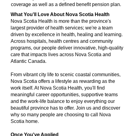
coverage as well as a defined benefit pension plan.
What You'll Love About Nova Scotia Health
Nova Scotia Health is more than the province's
largest provider of health services; we're a team
driven by excellence in health, healing and learning.
Across hospitals, health centres and community
programs, our people deliver innovative, high-quality
care that impacts lives across Nova Scotia and
Atlantic Canada.
From vibrant city life to scenic coastal communities,
Nova Scotia offers a lifestyle as rewarding as the
work itself. At Nova Scotia Health, you'll find
meaningful career opportunities, supportive teams
and the work-life balance to enjoy everything our
beautiful province has to offer. Join us and discover
why so many people are choosing to call Nova
Scotia home.
Once You've Applied