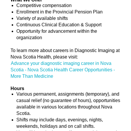
Competitive compensation
Enrollment in the Provincial Pension Plan
Variety of available shifts
Continuous Clinical Education & Support
Opportunity for advancement within the
organization
To learn more about careers in Diagnostic Imaging at
Nova Scotia Health, please visit:
Advance your diagnostic imaging career in Nova
Scotia - Nova Scotia Health Career Opportunities -
More Than Medicine
Hours
Various permanent, assignments (temporary), and
casual relief (no guarantee of hours), opportunities
available in various locations throughout Nova
Scotia.
Shifts may include days, evenings, nights,
weekends, holidays and on call shifts.