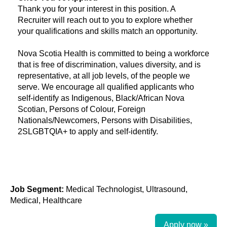
Thank you for your interest in this position. A
Recruiter will reach out to you to explore whether
your qualifications and skills match an opportunity.
Nova Scotia Health is committed to being a workforce
that is free of discrimination, values diversity, and is
representative, at all job levels, of the people we
serve. We encourage all qualified applicants who
self-identify as Indigenous, Black/African Nova
Scotian, Persons of Colour, Foreign
Nationals/Newcomers, Persons with Disabilities,
2SLGBTQIA+ to apply and self-identify.
Job Segment:
Medical Technologist, Ultrasound,
Medical, Healthcare
Apply now »