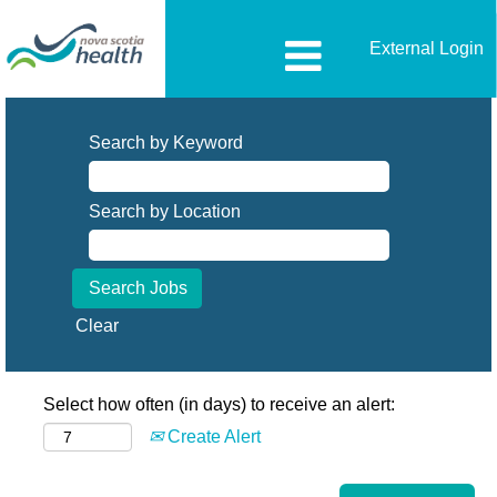
External Login
Search by Keyword
Search by Location
Clear
Select how often (in days) to receive an alert:
Create Alert