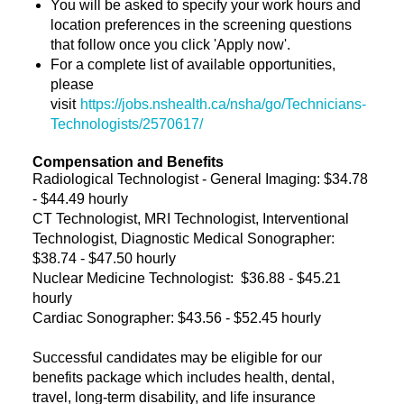
You will be asked to specify your work hours and
location preferences in the screening questions
that follow once you click 'Apply now'.
For a complete list of available opportunities,
please
visit
https://jobs.nshealth.ca/nsha/go/Technicians-
Technologists/2570617/
Compensation and Benefits
Radiological Technologist - General Imaging: $34.78
- $44.49 hourly
CT Technologist, MRI Technologist, Interventional
Technologist, Diagnostic Medical Sonographer:
$38.74 - $47.50 hourly
Nuclear Medicine Technologist: $36.88 - $45.21
hourly
Cardiac Sonographer: $43.56 - $52.45
hourly
Successful candidates may be eligible for our
benefits package which includes health, dental,
travel, long-term disability, and life insurance