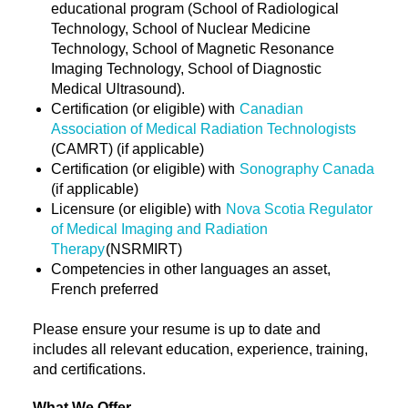
educational program (School of Radiological
Technology, School of Nuclear Medicine
Technology, School of Magnetic Resonance
Imaging Technology, School of Diagnostic
Medical Ultrasound).
Certification (or eligible) with
Canadian
Association of Medical Radiation Technologists
(CAMRT) (if applicable)
Certification (or eligible) with
Sonography Canada
(if applicable)
Licensure (or eligible) with
Nova Scotia Regulator
of Medical Imaging and Radiation
Therapy
(NSRMIRT)
Competencies in other languages an asset,
French preferred
Please ensure your resume is up to date and
includes all relevant education, experience, training,
and certifications.
What We Offer