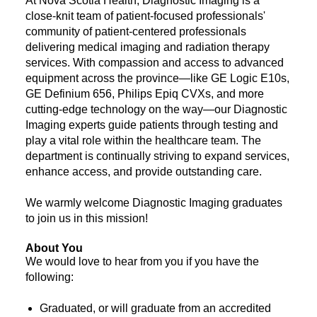
At Nova Scotia Health, Diagnostic Imaging is a
close-knit team of patient-focused professionals'
community of patient-centered professionals
delivering medical imaging and radiation therapy
services. With compassion and access to advanced
equipment across the province—like GE Logic E10s,
GE Definium 656, Philips Epiq CVXs, and more
cutting-edge technology on the way—our Diagnostic
Imaging experts guide patients through testing and
play a vital role within the healthcare team. The
department is continually striving to expand services,
enhance access, and provide outstanding care.
We warmly welcome Diagnostic Imaging graduates
to join us in this mission!
About You
We would love to hear from you if you have the
following:
Graduated, or will graduate from an accredited