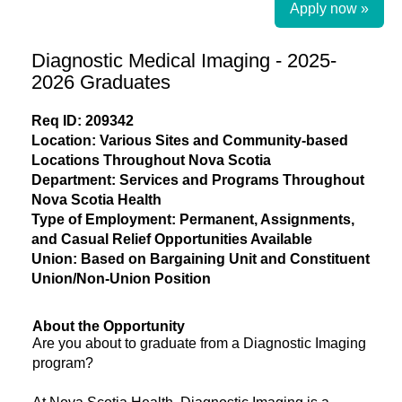
Apply now »
Diagnostic Medical Imaging - 2025-
2026 Graduates
Req ID: 209342
Location: Various Sites and Community-based
Locations Throughout Nova Scotia
Department: Services and Programs Throughout
Nova Scotia Health
Type of Employment: Permanent, Assignments,
and Casual Relief Opportunities Available
Union: Based on Bargaining Unit and Constituent
Union/Non-Union Position
About the Opportunity
Are you about to graduate from a Diagnostic Imaging
program?