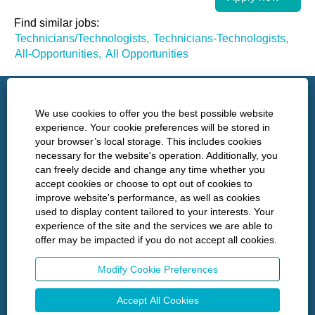
Find similar jobs:
Technicians/Technologists,
Technicians-Technologists,
All-Opportunities,
All Opportunities
http://www.nshealth.ca/
We use cookies to offer you the best possible website
experience. Your cookie preferences will be stored in
your browser’s local storage. This includes cookies
Privacy
necessary for the website's operation. Additionally, you
can freely decide and change any time whether you
Policies
accept cookies or choose to opt out of cookies to
improve website's performance, as well as cookies
used to display content tailored to your interests. Your
experience of the site and the services we are able to
O
O
O
O
offer may be impacted if you do not accept all cookies.
p
p
p
p
e
e
e
e
n
n
n
n
Modify Cookie Preferences
s
s
s
s
i
i
i
i
n
n
n
Accept All Cookies
n
a
a
a
a