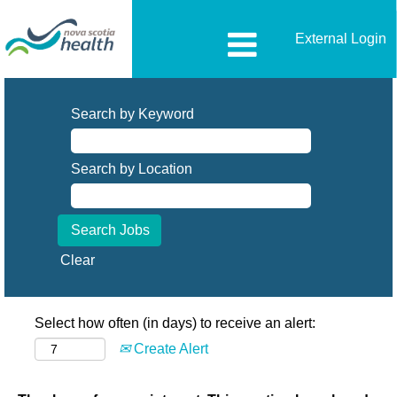
External Login
Search by Keyword
Search by Location
Clear
Select how often (in days) to receive an alert:
Create Alert