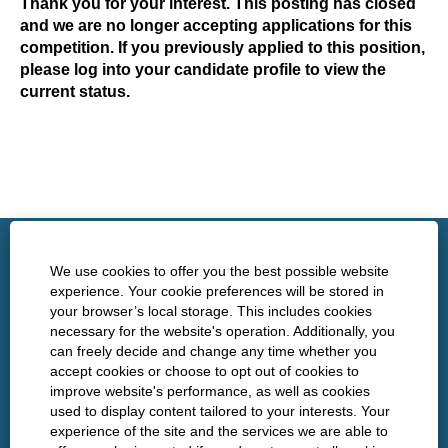
Thank you for your interest. This posting has closed
and we are no longer accepting applications for this
competition. If you previously applied to this position,
please log into your candidate profile to view the
current status.
http://www.nshealth.ca/
We use cookies to offer you the best possible website
experience. Your cookie preferences will be stored in
your browser’s local storage. This includes cookies
Privacy
necessary for the website's operation. Additionally, you
can freely decide and change any time whether you
Policies
accept cookies or choose to opt out of cookies to
improve website's performance, as well as cookies
used to display content tailored to your interests. Your
experience of the site and the services we are able to
O
O
O
O