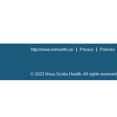
http://www.nshealth.ca/
Privacy
Policies
© 2023 Nova Scotia Health. All rights reserved