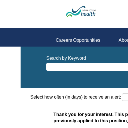
Careers Opportunities
Abou
Search by Keyword
Select how often (in days) to receive an alert:
Thank you for your interest. This 
previously applied to this position,