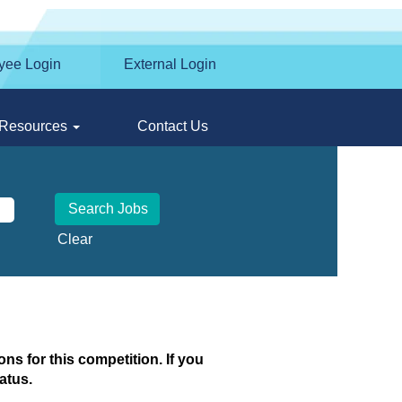
yee Login
External Login
Resources
Contact Us
Clear
ns for this competition. If you
atus.