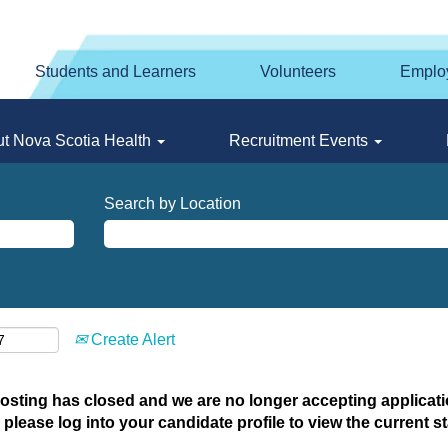
Students and Learners
Volunteers
Emplo
t Nova Scotia Health
Recruitment Events
Search by Location
Create Alert
posting has closed and we are no longer accepting applicatio
 please log into your candidate profile to view the current st