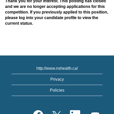
Thank you for your interest. This posting has closed
and we are no longer accepting applications for this
competition. If you previously applied to this position,
please log into your candidate profile to view the
current status.
http://www.nshealth.ca/
Privacy
Policies
O
O
O
O