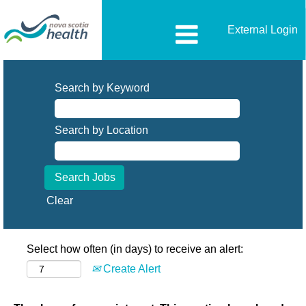
External Login
Search by Keyword
Search by Location
Clear
Select how often (in days) to receive an alert:
Create Alert