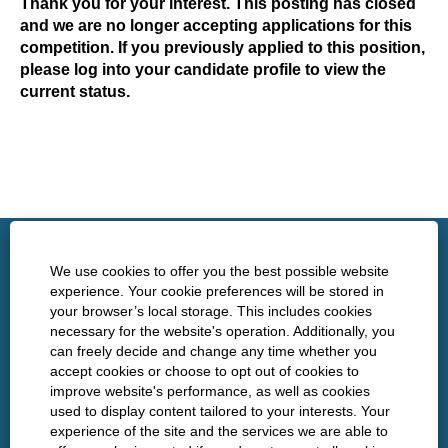
Thank you for your interest. This posting has closed
and we are no longer accepting applications for this
competition. If you previously applied to this position,
please log into your candidate profile to view the
current status.
http://www.nshealth.ca/
We use cookies to offer you the best possible website
experience. Your cookie preferences will be stored in
your browser’s local storage. This includes cookies
Privacy
necessary for the website's operation. Additionally, you
can freely decide and change any time whether you
Policies
accept cookies or choose to opt out of cookies to
improve website's performance, as well as cookies
used to display content tailored to your interests. Your
experience of the site and the services we are able to
O
O
O
O