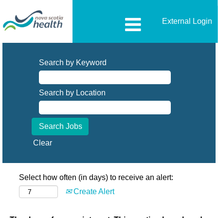
External Login
Search by Keyword
Search by Location
Clear
Select how often (in days) to receive an alert:
Create Alert