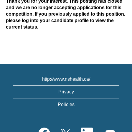
Thank you for your interest. This posting has closed
and we are no longer accepting applications for this
competition. If you previously applied to this position,
please log into your candidate profile to view the
current status.
http://www.nshealth.ca/
Privacy
Policies
O
O
O
O