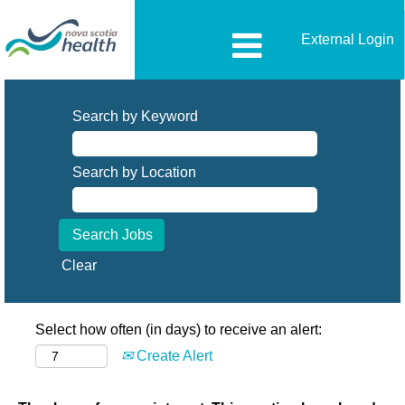
External Login
Search by Keyword
Search by Location
Clear
Select how often (in days) to receive an alert:
Create Alert