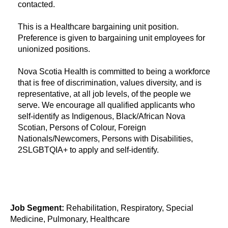
contacted.
​This is a Healthcare bargaining unit position.
Preference is given to bargaining unit employees for
unionized positions.
Nova Scotia Health is committed to being a workforce
that is free of discrimination, values diversity, and is
representative, at all job levels, of the people we
serve. We encourage all qualified applicants who
self-identify as Indigenous, Black/African Nova
Scotian, Persons of Colour, Foreign
Nationals/Newcomers, Persons with Disabilities,
2SLGBTQIA+ to apply and self-identify.
Job Segment:
Rehabilitation, Respiratory, Special
Medicine, Pulmonary, Healthcare