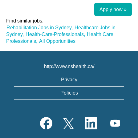
Apply now »
Find similar jobs:
Rehabilitation Jobs in Sydney,
Healthcare Jobs in
Sydney,
Health-Care-Professionals,
Health Care
Professionals,
All Opportunities
http://www.nshealth.ca/
Privacy
Policies
O
O
O
O
p
p
p
p
e
e
e
e
n
n
n
n
s
s
s