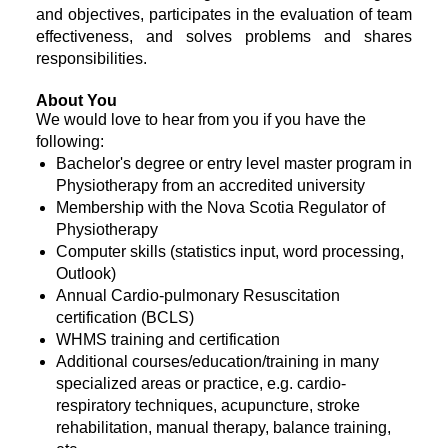
and objectives, participates in the evaluation of team
effectiveness, and solves problems and shares
responsibilities.
About You
We would love to hear from you if you have the
following:
Bachelor's degree or entry level master program in
Physiotherapy from an accredited university
Membership with the Nova Scotia Regulator of
Physiotherapy
Computer skills (statistics input, word processing,
Outlook)
Annual Cardio-pulmonary Resuscitation
certification (BCLS)
WHMS training and certification
Additional courses/education/training in many
specialized areas or practice, e.g. cardio-
respiratory techniques, acupuncture, stroke
rehabilitation, manual therapy, balance training,