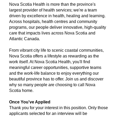
Nova Scotia Health is more than the province's
largest provider of health services; we're a team
driven by excellence in health, healing and learning.
Across hospitals, health centres and community
programs, our people deliver innovative, high-quality
care that impacts lives across Nova Scotia and
Atlantic Canada.
From vibrant city life to scenic coastal communities,
Nova Scotia offers a lifestyle as rewarding as the
work itself. At Nova Scotia Health, you'll find
meaningful career opportunities, supportive teams
and the work-life balance to enjoy everything our
beautiful province has to offer. Join us and discover
why so many people are choosing to call Nova
Scotia home.
Once You've Applied
Thank you for your interest in this position. Only those
applicants selected for an interview will be