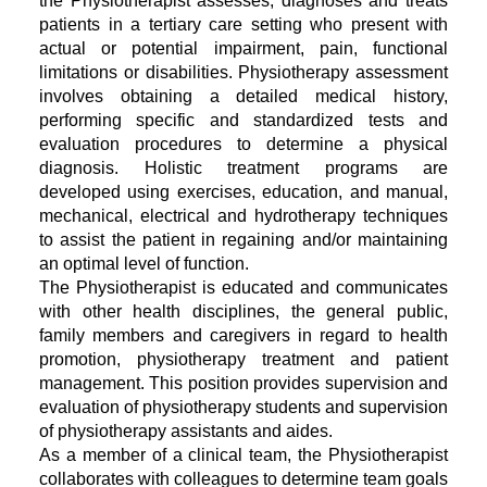
the Physiotherapist assesses, diagnoses and treats
patients in a tertiary care setting who present with
actual or potential impairment, pain, functional
limitations or disabilities. Physiotherapy assessment
involves obtaining a detailed medical history,
performing specific and standardized tests and
evaluation procedures to determine a physical
diagnosis. Holistic treatment programs are
developed using exercises, education, and manual,
mechanical, electrical and hydrotherapy techniques
to assist the patient in regaining and/or maintaining
an optimal level of function.
The Physiotherapist is educated and communicates
with other health disciplines, the general public,
family members and caregivers in regard to health
promotion, physiotherapy treatment and patient
management. This position provides supervision and
evaluation of physiotherapy students and supervision
of physiotherapy assistants and aides.
As a member of a clinical team, the Physiotherapist
collaborates with colleagues to determine team goals