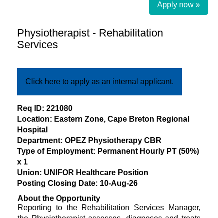
Apply now »
Physiotherapist - Rehabilitation
Services
Click here to apply as an internal applicant.
​Req ID: 221080
Location: Eastern Zone, Cape Breton Regional
Hospital
Department: OPEZ Physiotherapy CBR
Type of Employment: Permanent Hourly PT (50%)
x 1
Union: UNIFOR Healthcare Position
Posting Closing Date: 10-Aug-26
About the Opportunity
Reporting to the Rehabilitation Services Manager,