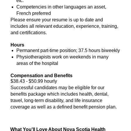
etc.
Competencies in other languages an asset,
French preferred
Please ensure your resume is up to date and
includes all relevant education, experience, training,
and certifications.
Hours
Permanent part-time position; 37.5 hours biweekly
Physiotherapists work on weekends in many
areas of the hospital
Compensation and Benefits
$38.43 - $50.99 hourly
Successful candidates may be eligible for our
benefits package which includes health, dental,
travel, long-term disability, and life insurance
coverage as well as a defined benefit pension plan.
What You'll Love About Nova Scotia Health