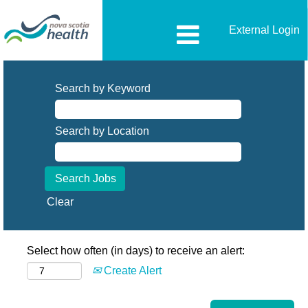
External Login
Search by Keyword
Search by Location
Clear
Select how often (in days) to receive an alert:
Create Alert