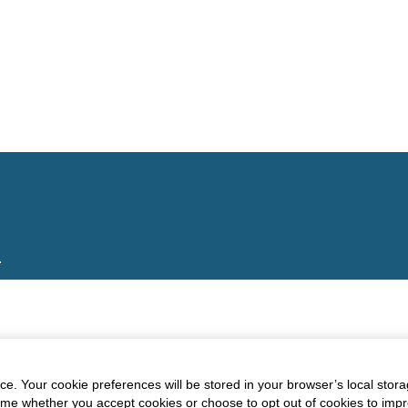
.
e. Your cookie preferences will be stored in your browser’s local stora
time whether you accept cookies or choose to opt out of cookies to imp