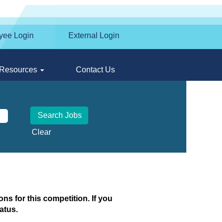
yee Login
External Login
Resources
Contact Us
Clear
ns for this competition. If you
atus.