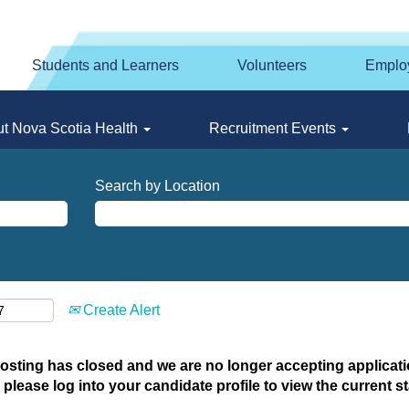
Students and Learners
Volunteers
Emplo
t Nova Scotia Health
Recruitment Events
Search by Location
Create Alert
posting has closed and we are no longer accepting applicatio
 please log into your candidate profile to view the current st