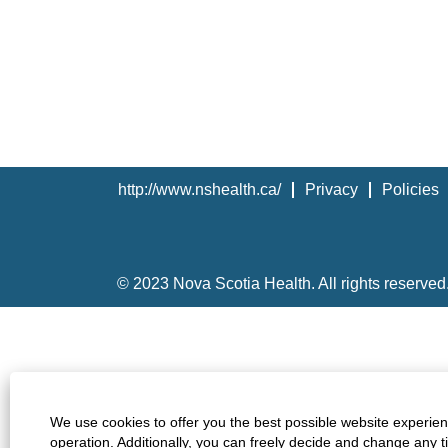
http://www.nshealth.ca/
Privacy
Policies
© 2023 Nova Scotia Health. All rights reserved
We use cookies to offer you the best possible website experienc
operation. Additionally, you can freely decide and change any 