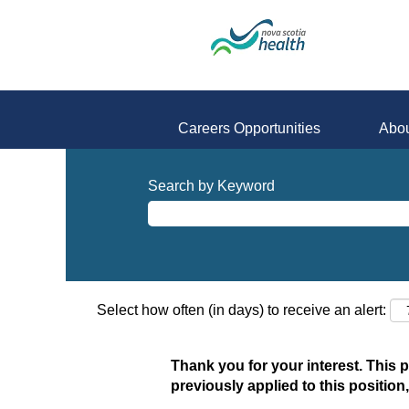
Careers Opportunities
Abou
Search by Keyword
Select how often (in days) to receive an alert:
Thank you for your interest. This 
previously applied to this position,