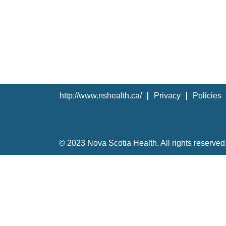
http://www.nshealth.ca/
Privacy
Policies
© 2023 Nova Scotia Health. All rights reserved