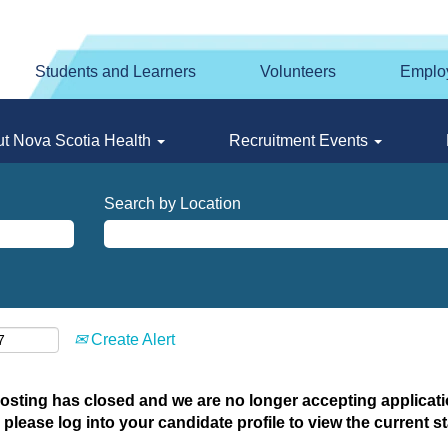
Students and Learners
Volunteers
Emplo
t Nova Scotia Health
Recruitment Events
Search by Location
Create Alert
posting has closed and we are no longer accepting applicatio
 please log into your candidate profile to view the current st