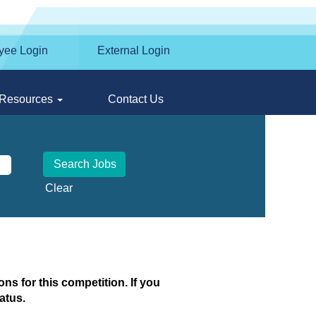
yee Login
External Login
Resources
Contact Us
Clear
ns for this competition. If you
atus.