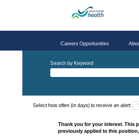
Careers Opportunities
Abou
Search by Keyword
Select how often (in days) to receive an alert:
Thank you for your interest. This 
previously applied to this position,