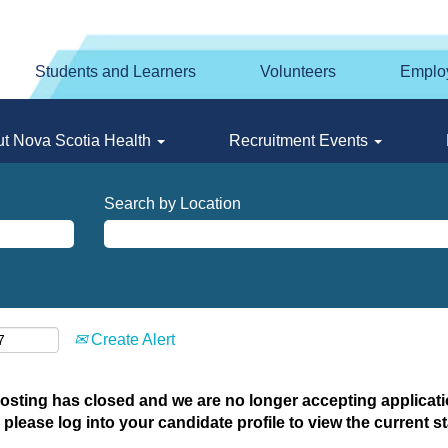
Students and Learners
Volunteers
Emplo
t Nova Scotia Health
Recruitment Events
Search by Location
Create Alert
posting has closed and we are no longer accepting applicatio
 please log into your candidate profile to view the current st