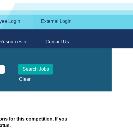
yee Login
External Login
Resources
Contact Us
Clear
ns for this competition. If you
atus.