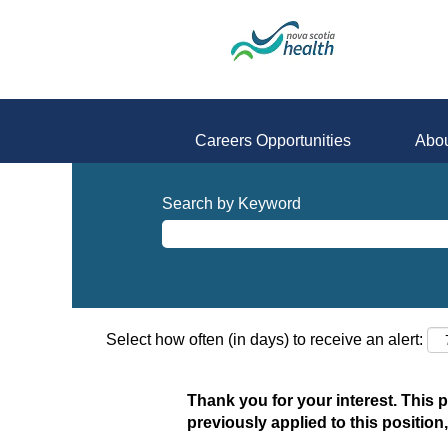
Careers Opportunities
Abou
Search by Keyword
Select how often (in days) to receive an alert:
Thank you for your interest. This 
previously applied to this position,