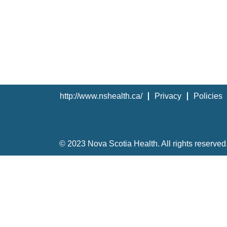
http://www.nshealth.ca/
Privacy
Policies
© 2023 Nova Scotia Health. All rights reserved