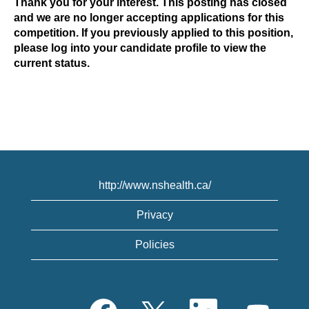
Thank you for your interest. This posting has closed
and we are no longer accepting applications for this
competition. If you previously applied to this position,
please log into your candidate profile to view the
current status.
http://www.nshealth.ca/
Privacy
Policies
O
O
O
O