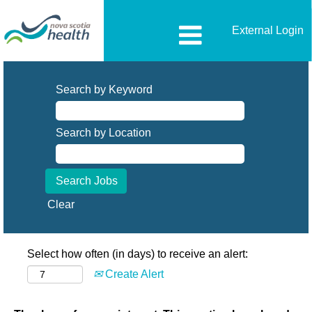
External Login
Search by Keyword
Search by Location
Clear
Select how often (in days) to receive an alert:
Create Alert