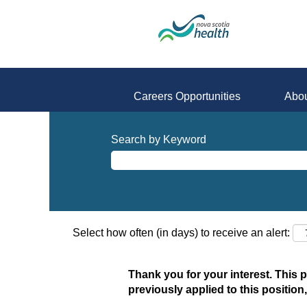
Careers Opportunities
Abou
Search by Keyword
Select how often (in days) to receive an alert:
Thank you for your interest. This 
previously applied to this position,