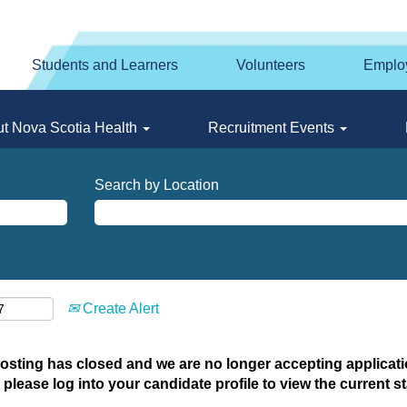
Students and Learners
Volunteers
Emplo
t Nova Scotia Health
Recruitment Events
Search by Location
Create Alert
posting has closed and we are no longer accepting applicatio
 please log into your candidate profile to view the current st