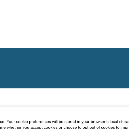
.
e. Your cookie preferences will be stored in your browser’s local stora
time whether you accept cookies or choose to opt out of cookies to imp