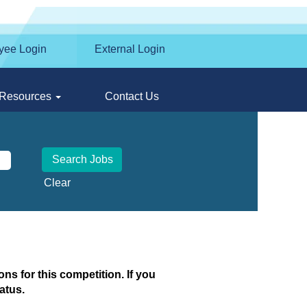
yee Login
External Login
Resources
Contact Us
Clear
ns for this competition. If you
atus.