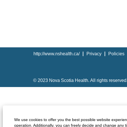
http://www.nshealth.ca/
Privacy
Policies
© 2023 Nova Scotia Health. All rights reserved
We use cookies to offer you the best possible website experienc
operation. Additionally, you can freely decide and change any 