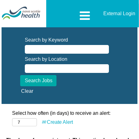
External Login
Search by Keyword
Search by Location
Clear
Select how often (in days) to receive an alert:
Create Alert