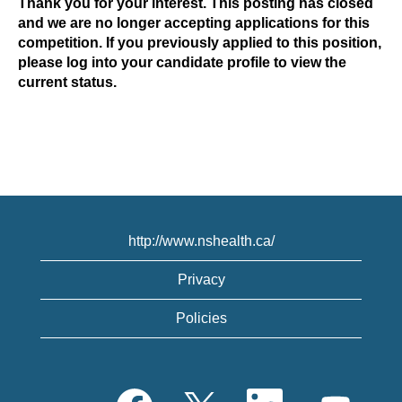
Thank you for your interest. This posting has closed
and we are no longer accepting applications for this
competition. If you previously applied to this position,
please log into your candidate profile to view the
current status.
http://www.nshealth.ca/
Privacy
Policies
O
O
O
O