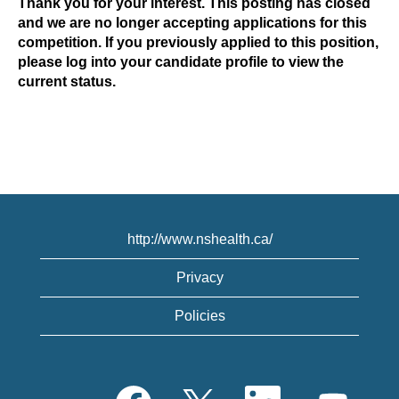
Thank you for your interest. This posting has closed
and we are no longer accepting applications for this
competition. If you previously applied to this position,
please log into your candidate profile to view the
current status.
http://www.nshealth.ca/
Privacy
Policies
O
O
O
O