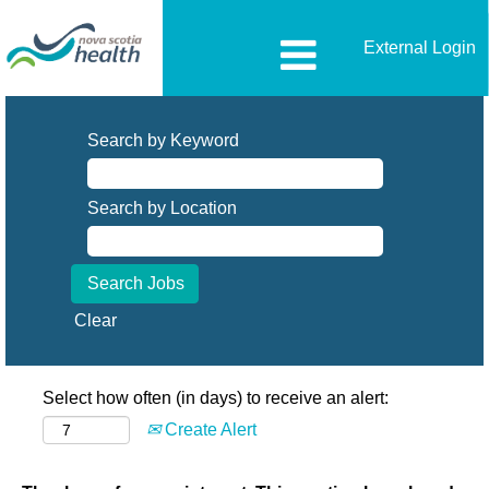
External Login
Search by Keyword
Search by Location
Clear
Select how often (in days) to receive an alert:
Create Alert