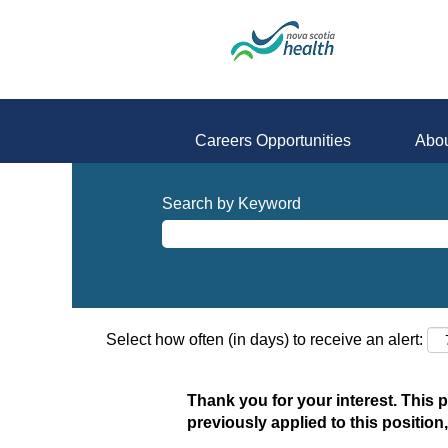
Careers Opportunities
Abou
Search by Keyword
Select how often (in days) to receive an alert:
Thank you for your interest. This 
previously applied to this position,