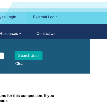
yee Login
External Login
Resources
Contact Us
Clear
ns for this competition. If you
atus.