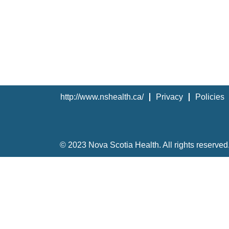
http://www.nshealth.ca/
Privacy
Policies
© 2023 Nova Scotia Health. All rights reserved