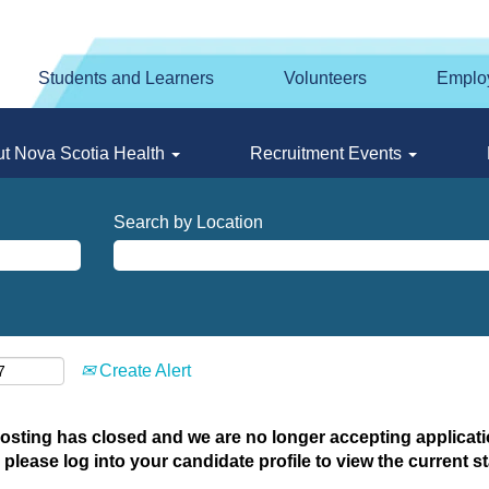
Students and Learners
Volunteers
Emplo
t Nova Scotia Health
Recruitment Events
Search by Location
Create Alert
posting has closed and we are no longer accepting applicatio
 please log into your candidate profile to view the current st