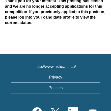
Thank you for your interest. This posting has closed
and we are no longer accepting applications for this
competition. If you previously applied to this position,
please log into your candidate profile to view the
current status.
http://www.nshealth.ca/
Privacy
Policies
O
O
O
O