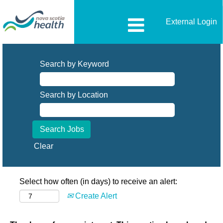
External Login
Search by Keyword
Search by Location
Clear
Select how often (in days) to receive an alert:
Create Alert