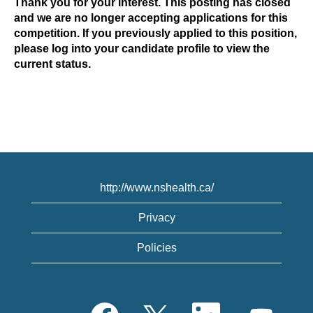
Thank you for your interest. This posting has closed
and we are no longer accepting applications for this
competition. If you previously applied to this position,
please log into your candidate profile to view the
current status.
http://www.nshealth.ca/
Privacy
Policies
O
O
O
O