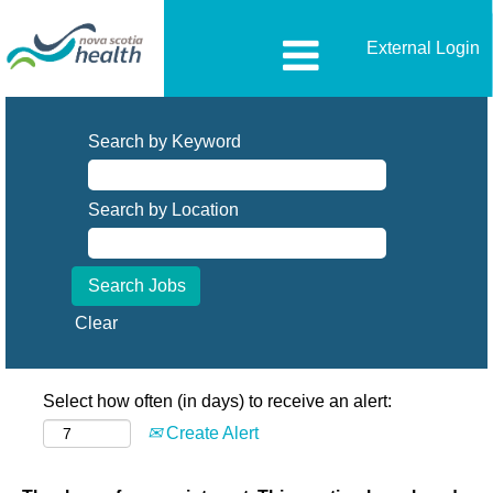
External Login
Search by Keyword
Search by Location
Clear
Select how often (in days) to receive an alert:
Create Alert