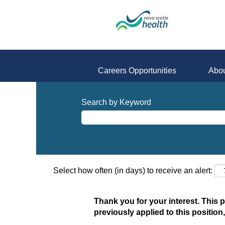
Careers Opportunities
Abou
Search by Keyword
Select how often (in days) to receive an alert:
Thank you for your interest. This 
previously applied to this position,