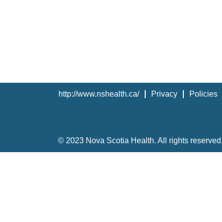
http://www.nshealth.ca/
Privacy
Policies
© 2023 Nova Scotia Health. All rights reserved