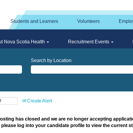
Students and Learners
Volunteers
Emplo
t Nova Scotia Health
Recruitment Events
Search by Location
Create Alert
posting has closed and we are no longer accepting applicatio
 please log into your candidate profile to view the current st