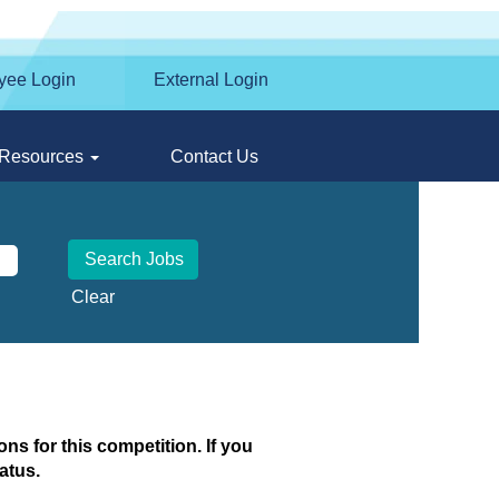
yee Login
External Login
Resources
Contact Us
Clear
ns for this competition. If you
atus.