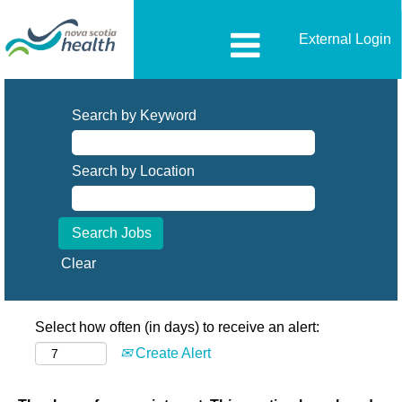
External Login
Search by Keyword
Search by Location
Clear
Select how often (in days) to receive an alert:
Create Alert