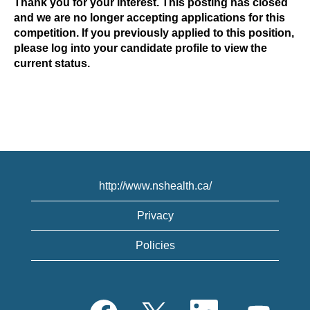
Thank you for your interest. This posting has closed
and we are no longer accepting applications for this
competition. If you previously applied to this position,
please log into your candidate profile to view the
current status.
http://www.nshealth.ca/
Privacy
Policies
O
O
O
O