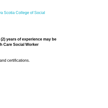
 Scotia College of Social
o (2) years of experience may be
lth Care Social Worker
nd certifications.