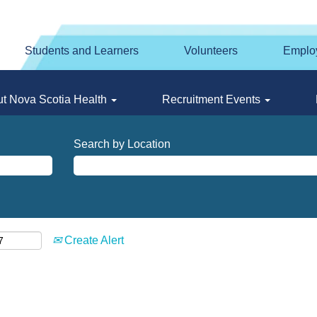
Students and Learners
Volunteers
Emplo
t Nova Scotia Health
Recruitment Events
Search by Location
Create Alert