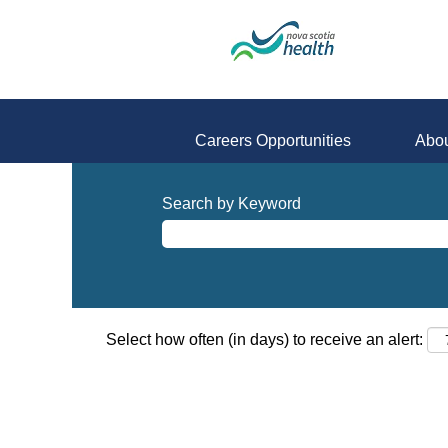
Careers Opportunities
Abou
Search by Keyword
Select how often (in days) to receive an alert: