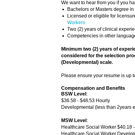
We want to hear from you if you ha
Bachelors or Masters degree in
Licensed or eligible for licens
Workers
Two (2) years of clinical exper
Competencies in other language
Minimum two (2) years of experie
considered for the selection pro
(Developmental) scale.
Please ensure your resume is up to 
Compensation and Benefits
BSW Level
:
$36.58 - $48.53 Hourly
Developmental (less than 2years e
MSW Level
:
Healthcare Social Worker $40.18 -
Healthcare Social Worker Developm