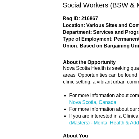
Social Workers (BSW & M
Req ID: 216867
Location: Various Sites and C
Department: Services and Prog
Type of Employment: Permanent,
Union: Based on Bargaining Uni
About the Opportunity
Nova Scotia Health is seeking qua
areas. Opportunities can be found i
clinic setting, a vibrant urban com
For more information about com
Nova Scotia, Canada
For more information about our 
If you are interested in a Clini
(Masters) - Mental Health & Add
About You