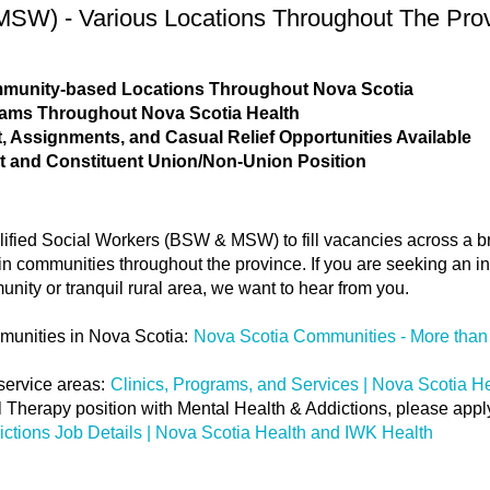
SW) - Various Locations Throughout The Pro
ommunity-based Locations Throughout Nova Scotia
rams Throughout Nova Scotia Health
 Assignments, and Casual Relief Opportunities Available
t and Constituent Union/Non-Union Position
lified Social Workers (BSW & MSW) to fill vacancies across a b
n communities throughout the province. If you are seeking an in-
munity or tranquil rural area, we want to hear from you.
munities in Nova Scotia:
Nova Scotia Communities - More than 
service areas:
Clinics, Programs, and Services | Nova Scotia H
cal Therapy position with Mental Health & Addictions, please app
ictions Job Details | Nova Scotia Health and IWK Health