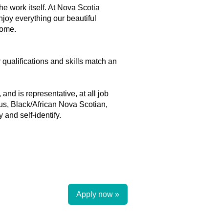
he work itself. At Nova Scotia
njoy everything our beautiful
home.
r qualifications and skills match an
and is representative, at all job
ous, Black/African Nova Scotian,
and self-identify.
Apply now »