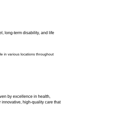
 long-term disability, and life
e in various locations throughout
iven by excellence in health,
innovative, high-quality care that