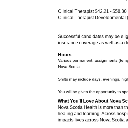
Clinical Therapist $42.21 - $58.30
Clinical Therapist Developmental 
Successful candidates may be eligib
insurance coverage as well as a d
Hours
Various permanent, assignments (tempor
Nova Scotia.
Shifts may include days, evenings, nig
You will be given the opportunity to sp
What You'll Love About Nova Sc
Nova Scotia Health is more than the
healing and learning. Across hospi
impacts lives across Nova Scotia 