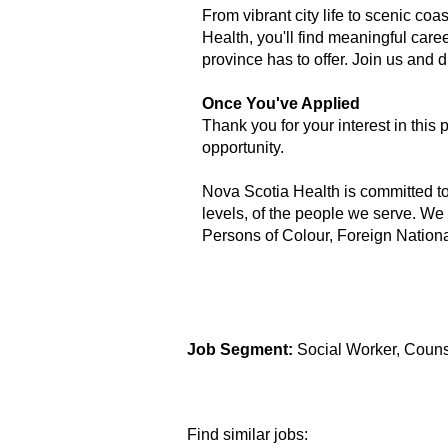
From vibrant city life to scenic coa
Health, you'll find meaningful care
province has to offer. Join us and
Once You've Applied
Thank you for your interest in this 
opportunity.
Nova Scotia Health is committed to b
levels, of the people we serve. We
Persons of Colour, Foreign Nation
Job Segment:
Social Worker, Couns
Find similar jobs: