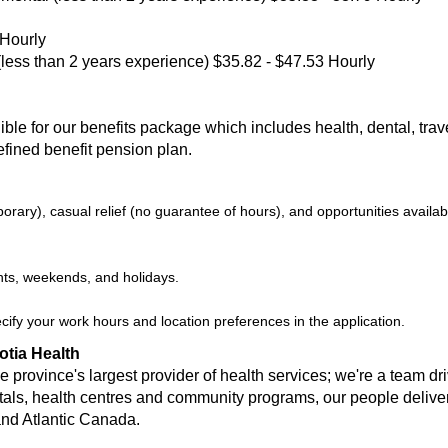
 Hourly
(less than 2 years experience) $35.82 - $47.53 Hourly
le for our benefits package which includes health, dental, travel,
efined benefit pension plan.
ary), casual relief (no guarantee of hours), and opportunities availabl
hts, weekends, and holidays.
ecify your work hours and location preferences in the application.
otia Health
 province's largest provider of health services; we're a team dr
tals, health centres and community programs, our people deliver 
and Atlantic Canada.