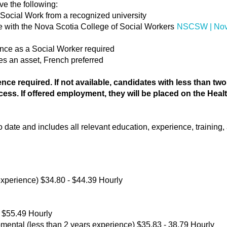
ve the following:
 Social Work from a recognized university
ure with the Nova Scotia College of Social Workers
NSCSW | Nova
ience as a Social Worker required
s an asset, French preferred
nce required. If not available, candidates with less than tw
cess. If offered employment, they will be placed on the Hea
date and includes all relevant education, experience, training, a
xperience) $34.80 - $44.39 Hourly
 $55.49 Hourly
ental (less than 2 years experience) $35.83 - 38.79 Hourly