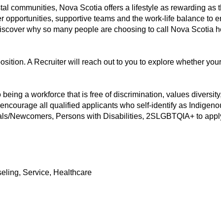
stal communities, Nova Scotia offers a lifestyle as rewarding as t
er opportunities, supportive teams and the work-life balance to e
 discover why so many people are choosing to call Nova Scotia 
position. A Recruiter will reach out to you to explore whether you
eing a workforce that is free of discrimination, values diversity, 
 encourage all qualified applicants who self-identify as Indigen
als/Newcomers, Persons with Disabilities, 2SLGBTQIA+ to apply 
eling, Service, Healthcare