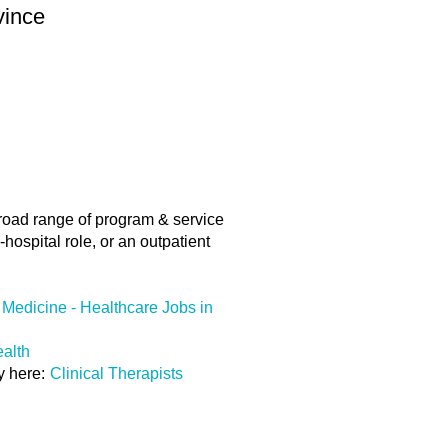
vince
road range of program & service
hospital role, or an outpatient
Medicine - Healthcare Jobs in
ealth
ly here:
Clinical Therapists