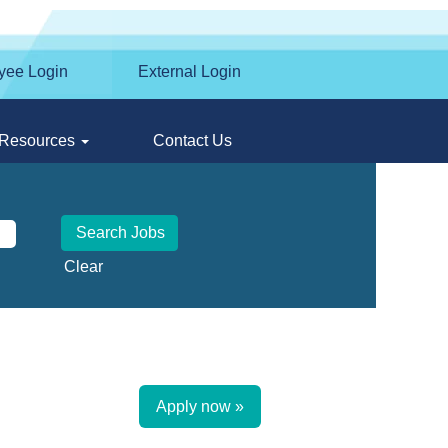
yee Login
External Login
Resources
Contact Us
Clear
Apply now »