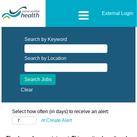
External Login
Search by Keyword
Search by Location
Clear
Select how often (in days) to receive an alert:
Create Alert