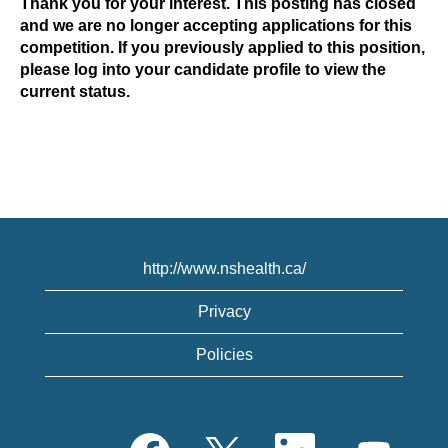
Thank you for your interest. This posting has closed
and we are no longer accepting applications for this
competition. If you previously applied to this position,
please log into your candidate profile to view the
current status.
http://www.nshealth.ca/
Privacy
Policies
O
O
O
O