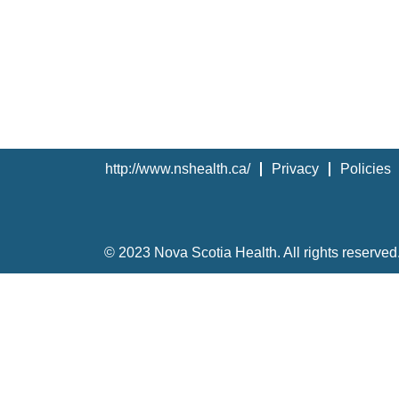
http://www.nshealth.ca/
Privacy
Policies
© 2023 Nova Scotia Health. All rights reserved