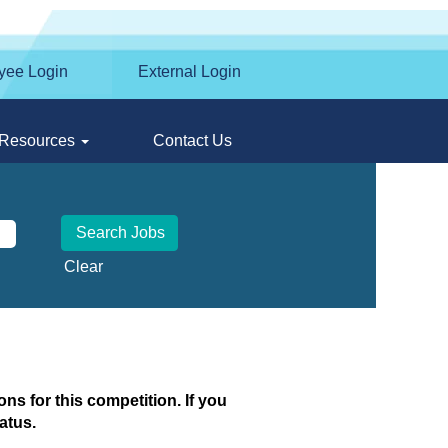
yee Login
External Login
Resources
Contact Us
Clear
ns for this competition. If you
atus.