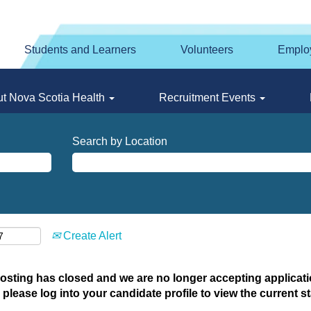
Students and Learners
Volunteers
Emplo
t Nova Scotia Health
Recruitment Events
Search by Location
Create Alert
posting has closed and we are no longer accepting applicatio
 please log into your candidate profile to view the current st