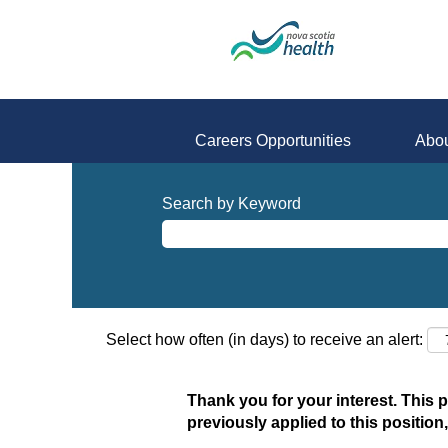
Careers Opportunities
Abou
Search by Keyword
Select how often (in days) to receive an alert:
Thank you for your interest. This 
previously applied to this position,