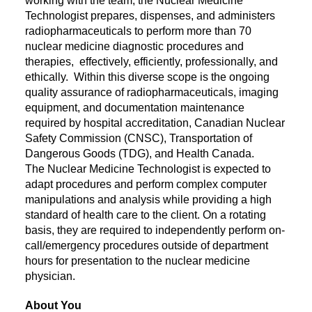
working with the team, the Nuclear Medicine
Technologist prepares, dispenses, and administers
radiopharmaceuticals to perform more than 70
nuclear medicine diagnostic procedures and
therapies, effectively, efficiently, professionally, and
ethically. Within this diverse scope is the ongoing
quality assurance of radiopharmaceuticals, imaging
equipment, and documentation maintenance
required by hospital accreditation, Canadian Nuclear
Safety Commission (CNSC), Transportation of
Dangerous Goods (TDG), and Health Canada.
The Nuclear Medicine Technologist is expected to
adapt procedures and perform complex computer
manipulations and analysis while providing a high
standard of health care to the client. On a rotating
basis, they are required to independently perform on-
call/emergency procedures outside of department
hours for presentation to the nuclear medicine
physician.
About You