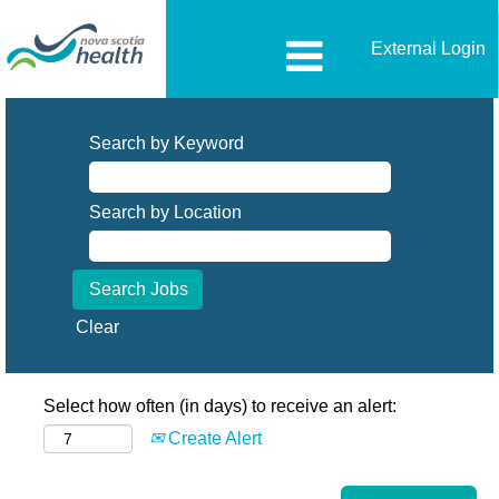
External Login
Search by Keyword
Search by Location
Clear
Select how often (in days) to receive an alert:
Create Alert