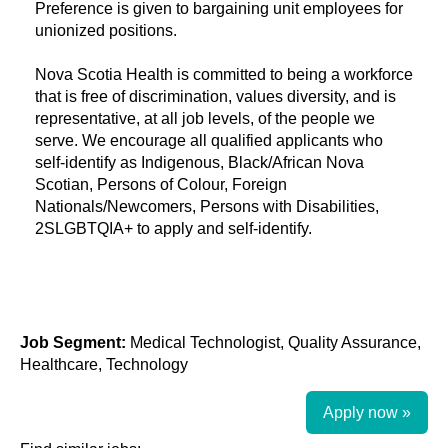
Preference is given to bargaining unit employees for
unionized positions.
Nova Scotia Health is committed to being a workforce
that is free of discrimination, values diversity, and is
representative, at all job levels, of the people we
serve. We encourage all qualified applicants who
self-identify as Indigenous, Black/African Nova
Scotian, Persons of Colour, Foreign
Nationals/Newcomers, Persons with Disabilities,
2SLGBTQIA+ to apply and self-identify.
Job Segment:
Medical Technologist, Quality Assurance,
Healthcare, Technology
Apply now »