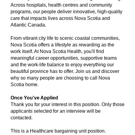
Across hospitals, health centres and community
programs, our people deliver innovative, high-quality
care that impacts lives across Nova Scotia and
Atlantic Canada.
From vibrant city life to scenic coastal communities,
Nova Scotia offers a lifestyle as rewarding as the
work itself. At Nova Scotia Health, you'll find
meaningful career opportunities, supportive teams
and the work-life balance to enjoy everything our
beautiful province has to offer. Join us and discover
why so many people are choosing to call Nova
Scotia home.
Once You've Applied
Thank you for your interest in this position. Only those
applicants selected for an interview will be
contacted.
​This is a Healthcare bargaining unit position.