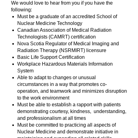
We would love to hear from you if you have the
following:
Must be a graduate of an accredited School of
Nuclear Medicine Technology
Canadian Association of Medical Radiation
Technologists (CAMRT) certification
Nova Scotia Regulator of Medical Imaging and
Radiation Therapy (NSRMIRT) licensure
Basic Life Support Certification
Workplace Hazardous Materials Information
System
Able to adapt to changes or unusual
circumstances in a way that promotes co-
operation, and teamwork and minimizes disruption
to the work environment
Must be able to establish a rapport with patients
demonstrating courtesy, kindness, understanding,
and professionalism at all times
Must be committed to practicing all aspects of
Nuclear Medicine and demonstrate initiative in