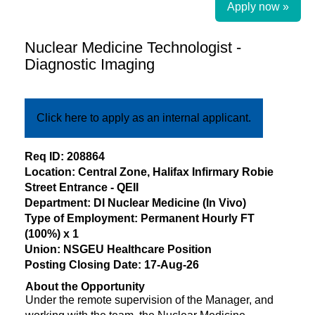
Apply now »
Nuclear Medicine Technologist -
Diagnostic Imaging
Click here to apply as an internal applicant.
​Req ID: 208864
Location: Central Zone, Halifax Infirmary Robie
Street Entrance - QEII
Department: DI Nuclear Medicine (In Vivo)
Type of Employment: Permanent Hourly FT
(100%) x 1
Union: NSGEU Healthcare Position
Posting Closing Date: 17-Aug-26
About the Opportunity
Under the remote supervision of the Manager, and