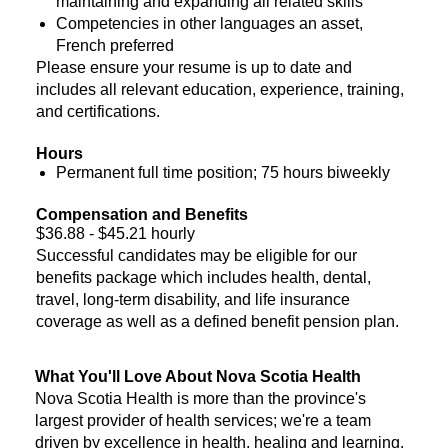
maintaining and expanding all related skills
Competencies in other languages an asset,
French preferred
Please ensure your resume is up to date and
includes all relevant education, experience, training,
and certifications.
Hours
Permanent full time position; 75 hours biweekly
Compensation and Benefits
$36.88 - $45.21 hourly
Successful candidates may be eligible for our
benefits package which includes health, dental,
travel, long-term disability, and life insurance
coverage as well as a defined benefit pension plan.
What You'll Love About Nova Scotia Health
Nova Scotia Health is more than the province's
largest provider of health services; we're a team
driven by excellence in health, healing and learning.