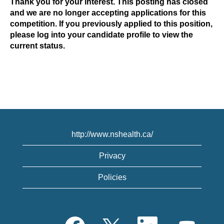
Thank you for your interest. This posting has closed
and we are no longer accepting applications for this
competition. If you previously applied to this position,
please log into your candidate profile to view the
current status.
http://www.nshealth.ca/
Privacy
Policies
O
O
O
O