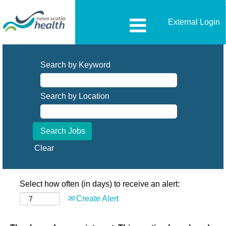
External Login
Search by Keyword
Search by Location
Clear
Select how often (in days) to receive an alert:
Create Alert