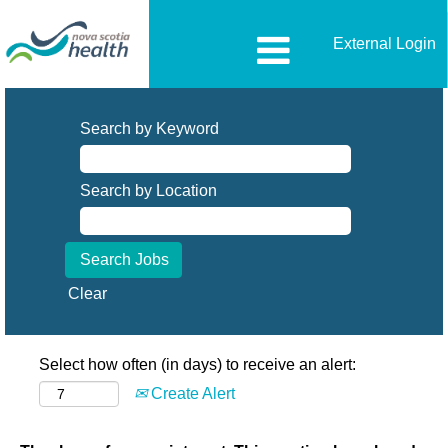
External Login
Search by Keyword
Search by Location
Clear
Select how often (in days) to receive an alert:
Create Alert