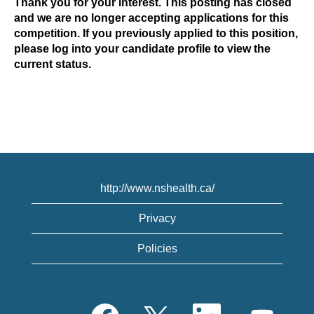
Thank you for your interest. This posting has closed
and we are no longer accepting applications for this
competition. If you previously applied to this position,
please log into your candidate profile to view the
current status.
http://www.nshealth.ca/
Privacy
Policies
O
O
O
O