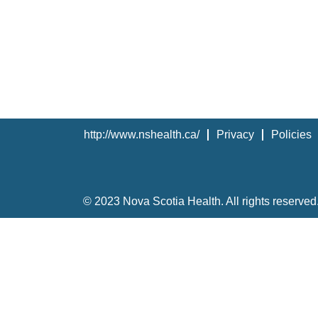
http://www.nshealth.ca/
Privacy
Policies
© 2023 Nova Scotia Health. All rights reserved