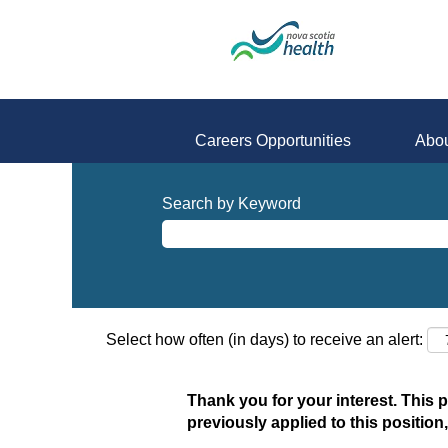
Careers Opportunities
Abou
Search by Keyword
Select how often (in days) to receive an alert:
Thank you for your interest. This 
previously applied to this position,