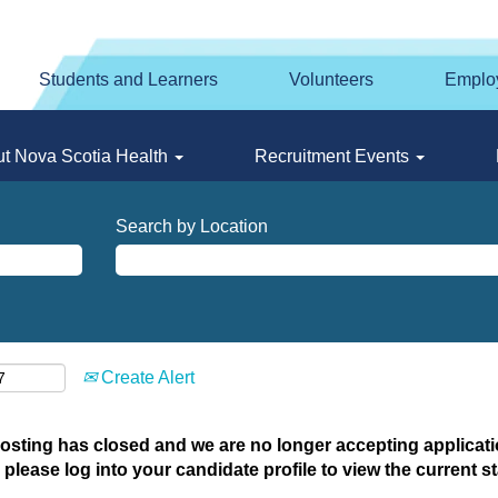
Students and Learners
Volunteers
Emplo
t Nova Scotia Health
Recruitment Events
Search by Location
Create Alert
posting has closed and we are no longer accepting applicatio
 please log into your candidate profile to view the current st