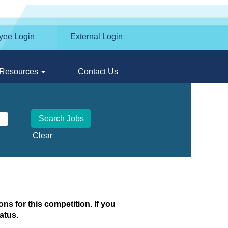
yee Login
External Login
Resources
Contact Us
Clear
ns for this competition. If you
atus.