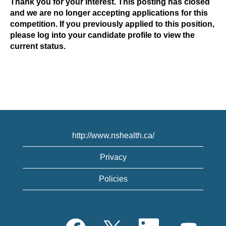
Thank you for your interest. This posting has closed
and we are no longer accepting applications for this
competition. If you previously applied to this position,
please log into your candidate profile to view the
current status.
http://www.nshealth.ca/
Privacy
Policies
O
O
O
O