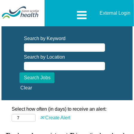
External Login
Search by Keyword
Search by Location
Clear
Select how often (in days) to receive an alert:
Create Alert