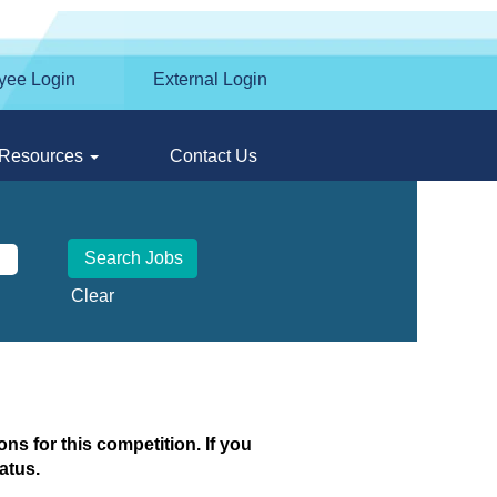
yee Login
External Login
Resources
Contact Us
Clear
ns for this competition. If you
atus.