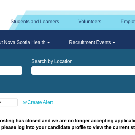
Students and Learners
Volunteers
Emplo
t Nova Scotia Health
Recruitment Events
Search by Location
Create Alert
posting has closed and we are no longer accepting applicatio
 please log into your candidate profile to view the current st