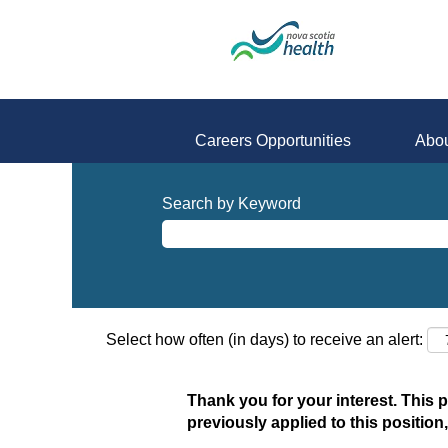
Careers Opportunities
Abou
Search by Keyword
Select how often (in days) to receive an alert:
Thank you for your interest. This 
previously applied to this position,