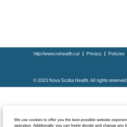
http://www.nshealth.ca/
Privacy
Policies
© 2023 Nova Scotia Health. All rights reserved
We use cookies to offer you the best possible website experienc
operation. Additionally, you can freely decide and change any 