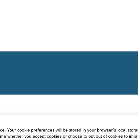
.
e. Your cookie preferences will be stored in your browser’s local stora
time whether you accept cookies or choose to opt out of cookies to imp