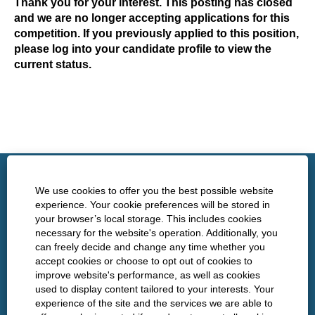
Thank you for your interest. This posting has closed
and we are no longer accepting applications for this
competition. If you previously applied to this position,
please log into your candidate profile to view the
current status.
http://www.nshealth.ca/
We use cookies to offer you the best possible website
experience. Your cookie preferences will be stored in
your browser’s local storage. This includes cookies
Privacy
necessary for the website's operation. Additionally, you
can freely decide and change any time whether you
Policies
accept cookies or choose to opt out of cookies to
improve website's performance, as well as cookies
used to display content tailored to your interests. Your
experience of the site and the services we are able to
O
O
O
O