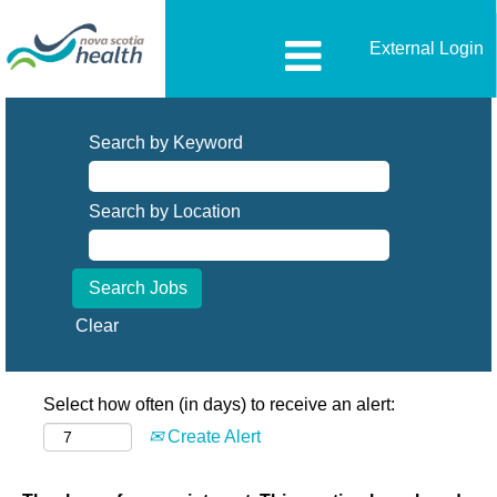
External Login
Search by Keyword
Search by Location
Clear
Select how often (in days) to receive an alert:
Create Alert