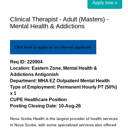
Apply now »
Clinical Therapist - Adult (Masters) -
Mental Health & Addictions
Click here to apply as an internal applicant.
​Req ID:
220904
Location:
Eastern
Zone, Mental Health &
Addictions
Antigonish
Department:
MHA EZ Outpatient Mental Health
Type of Employment:
Permanent
Hourly PT
(
50%
)
x
1
CUPE
Healthcare
Position
Posting Closing Date:
10-Aug-26
Nova Scotia Health is the largest provider of health services
in Nova Scotia, with some specialized services also offered