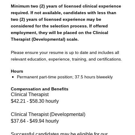
Minimum two (2) years of licensed clinical experience
required. If not available, candidates with less than
two (2) years of licensed experience may be
considered for the selection process. If offered
employment, they will be placed on the Clinical
Therapist (Developmental) scale.
Please ensure your resume is up to date and includes all
relevant education, experience, training, and certifications.
Hours
Permanent part-time position; 37.5 hours biweekly
Compensation and Benefits
Clinical Therapist
$42.21 - $58.30 hourly
Clinical Therapist (Developmental)
$37.64 - $49.94 hourly
Successful candidates may be eligible for our