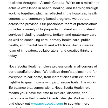
to clients throughout Atlantic Canada. We’re on a mission to
achieve excellence in health, healing, and learning through
working together, which is reflected in the hospitals, health
centres, and community-based programs we operate
across the province. Our passionate team of professionals
provides a variety of high-quality inpatient and outpatient
services including academic, tertiary, and quaternary care,
as well as continuing care, primary health care, public
health, and mental health and addictions. Join a diverse
team of innovators, collaborators, and creative thinkers
today.
Nova Scotia Health employs professionals in all corners of
our beautiful province. We believe there's a place here for
everyone to call home, from vibrant cities with exuberant
nightlife to quaint towns with picturesque trails. The work-
life balance that comes with a Nova Scotia Health role
means you'll have the time to explore, discover, and
participate in that coveted Atlantic lifestyle. Visit us today
and check out
www.novascotia.com
to see why more