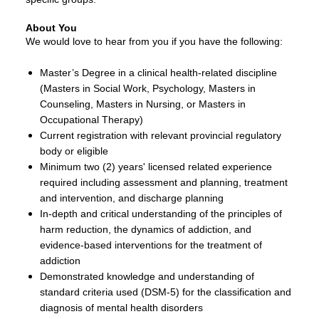
About You
We would love to hear from you if you have the following:
Master’s Degree in a clinical health-related discipline
(Masters in Social Work, Psychology, Masters in
Counseling, Masters in Nursing, or Masters in
Occupational Therapy)
Current registration with relevant provincial regulatory
body or eligible
Minimum two (2) years' licensed related experience
required including assessment and planning, treatment
and intervention, and discharge planning
In-depth and critical understanding of the principles of
harm reduction, the dynamics of addiction, and
evidence-based interventions for the treatment of
addiction
Demonstrated knowledge and understanding of
standard criteria used (DSM-5) for the classification and
diagnosis of mental health disorders