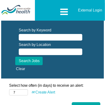
External Login
Search by Keyword
Search by Location
Clear
Select how often (in days) to receive an alert:
Create Alert