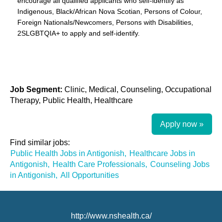
encourage all qualified applicants who self-identify as
Indigenous, Black/African Nova Scotian, Persons of Colour,
Foreign Nationals/Newcomers, Persons with Disabilities,
2SLGBTQIA+ to apply and self-identify.
Job Segment:
Clinic, Medical, Counseling, Occupational
Therapy, Public Health, Healthcare
Apply now »
Find similar jobs:
Public Health Jobs in Antigonish,
Healthcare Jobs in
Antigonish,
Health Care Professionals,
Counseling Jobs
in Antigonish,
All Opportunities
http://www.nshealth.ca/