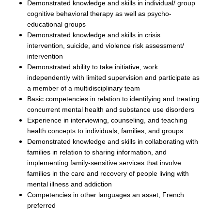
Demonstrated knowledge and skills in individual/ group
cognitive behavioral therapy as well as psycho-
educational groups
Demonstrated knowledge and skills in crisis
intervention, suicide, and violence risk assessment/
intervention
Demonstrated ability to take initiative, work
independently with limited supervision and participate as
a member of a multidisciplinary team
Basic competencies in relation to identifying and treating
concurrent mental health and substance use disorders
Experience in interviewing, counseling, and teaching
health concepts to individuals, families, and groups
Demonstrated knowledge and skills in collaborating with
families in relation to sharing information, and
implementing family-sensitive services that involve
families in the care and recovery of people living with
mental illness and addiction
C
ompetencies in other languages an asset, French
preferred