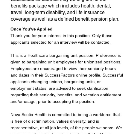
benefits package which includes health, dental,
travel, long-term disability, and life insurance
coverage as well as a defined benefit pension plan.
Once You've Applied
Thank you for your interest in this position. Only those
applicants selected for an interview will be contacted.
​This is a Healthcare bargaining unit position. Preference is
given to bargaining unit employees for unionized positions.
Employees are encouraged to view their seniority hours
and dates in their SuccessFactors online profile. Successful
applicants changing unions, bargaining units, or
employment status, are advised to seek clarification
regarding their seniority, benefits, and vacation entitlement
and/or usage, prior to accepting the position.
Nova Scotia Health is committed to being a workforce that
is free of discrimination, values diversity, and is
representative, at all job levels, of the people we serve. We