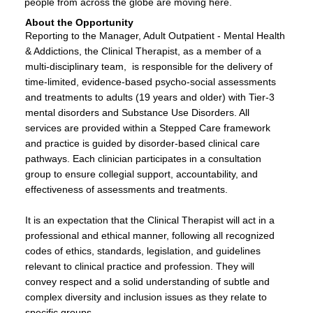
people from across the globe are moving here.
About the Opportunity
Reporting to the Manager, Adult Outpatient - Mental Health
& Addictions, the Clinical Therapist, as a member of a
multi-disciplinary team, is responsible for the delivery of
time-limited, evidence-based psycho-social assessments
and treatments to adults (19 years and older) with Tier-3
mental disorders and Substance Use Disorders. All
services are provided within a Stepped Care framework
and practice is guided by disorder-based clinical care
pathways. Each clinician participates in a consultation
group to ensure collegial support, accountability, and
effectiveness of assessments and treatments.
It is an expectation that the Clinical Therapist will act in a
professional and ethical manner, following all recognized
codes of ethics, standards, legislation, and guidelines
relevant to clinical practice and profession. They will
convey respect and a solid understanding of subtle and
complex diversity and inclusion issues as they relate to
specific groups.