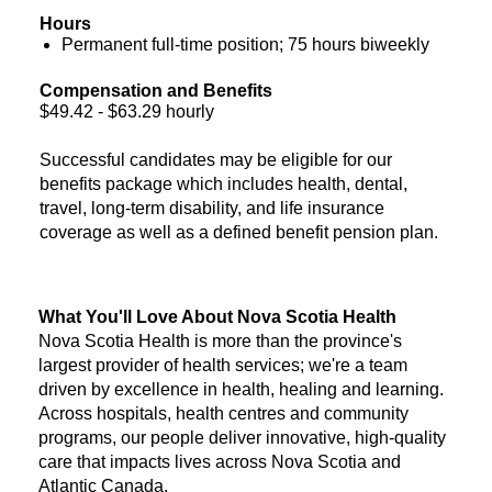
Hours
Permanent full-time position; 75 hours biweekly
Compensation and Benefits
$49.42 - $63.29 hourly
Successful candidates may be eligible for our
benefits package which includes health, dental,
travel, long-term disability, and life insurance
coverage as well as a defined benefit pension plan.
What You'll Love About Nova Scotia Health
Nova Scotia Health is more than the province's
largest provider of health services; we're a team
driven by excellence in health, healing and learning.
Across hospitals, health centres and community
programs, our people deliver innovative, high-quality
care that impacts lives across Nova Scotia and
Atlantic Canada.