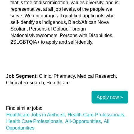
that is free of discrimination, values diversity, and is
representative, at all job levels, of the people we
serve. We encourage all qualified applicants who
self-identify as Indigenous, Black/African Nova
Scotian, Persons of Colour, Foreign
Nationals/Newcomers, Persons with Disabilities,
2SLGBTQIA+ to apply and self-identify.
Job Segment:
Clinic, Pharmacy, Medical Research,
Clinical Research, Healthcare
Apply now »
Find similar jobs:
Healthcare Jobs in Amherst,
Health-Care-Professionals,
Health Care Professionals,
All-Opportunities,
All
Opportunities