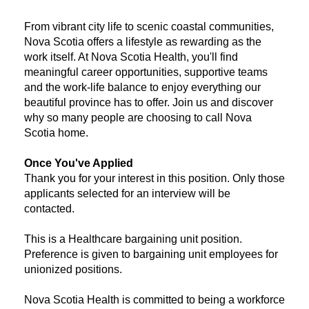
From vibrant city life to scenic coastal communities,
Nova Scotia offers a lifestyle as rewarding as the
work itself. At Nova Scotia Health, you'll find
meaningful career opportunities, supportive teams
and the work-life balance to enjoy everything our
beautiful province has to offer. Join us and discover
why so many people are choosing to call Nova
Scotia home.
Once You've Applied
Thank you for your interest in this position. Only those
applicants selected for an interview will be
contacted.
​This is a Healthcare bargaining unit position.
Preference is given to bargaining unit employees for
unionized positions.
Nova Scotia Health is committed to being a workforce