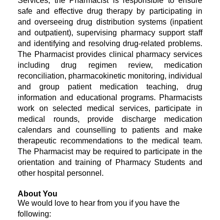
Services, the Pharmacist is responsible to ensure
safe and effective drug therapy by participating in
and overseeing drug distribution systems (inpatient
and outpatient), supervising pharmacy support staff
and identifying and resolving drug-related problems.
The Pharmacist provides clinical pharmacy services
including drug regimen review, medication
reconciliation, pharmacokinetic monitoring, individual
and group patient medication teaching, drug
information and educational programs. Pharmacists
work on selected medical services, participate in
medical rounds, provide discharge medication
calendars and counselling to patients and make
therapeutic recommendations to the medical team.
The Pharmacist may be required to participate in the
orientation and training of Pharmacy Students and
other hospital personnel.
About You
We would love to hear from you if you have the
following: