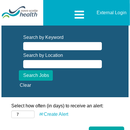
External Login
Search by Keyword
Search by Location
Clear
Select how often (in days) to receive an alert:
Create Alert