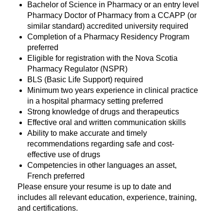
Bachelor of Science in Pharmacy or an entry level
Pharmacy Doctor of Pharmacy from a CCAPP (or
similar standard) accredited university required
Completion of a Pharmacy Residency Program
preferred
Eligible for registration with the Nova Scotia
Pharmacy Regulator (NSPR)
BLS (Basic Life Support) required
Minimum two years experience in clinical practice
in a hospital pharmacy setting preferred
Strong knowledge of drugs and therapeutics
Effective oral and written communication skills
Ability to make accurate and timely
recommendations regarding safe and cost-
effective use of drugs
Competencies in other languages an asset,
French preferred
Please ensure your resume is up to date and
includes all relevant education, experience, training,
and certifications.