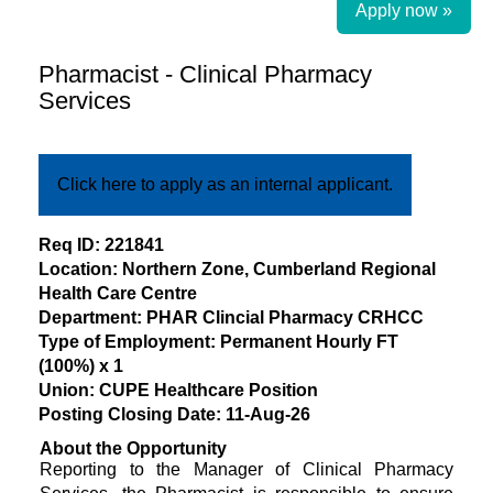
Apply now »
Pharmacist - Clinical Pharmacy
Services
Click here to apply as an internal applicant.
​Req ID: 221841
Location: Northern Zone, Cumberland Regional
Health Care Centre
Department: PHAR Clincial Pharmacy CRHCC
Type of Employment: Permanent Hourly FT
(100%) x 1
Union: CUPE Healthcare Position
Posting Closing Date: 11-Aug-26
About the Opportunity
Reporting to the Manager of Clinical Pharmacy