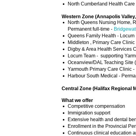
North Cumberland Health Care C
Western Zone (Annapolis Valley
North Queens Nursing Home, Ro
Permanent full-time -
Bridgewat
Queens Family Health - Locum 
Middleton , Primary Care Clinic
Digby & Area Health Services C
Locum Team - supporting Yarmo
Oceanview/DAL Teaching Site (Y
Yarmouth Primary Care Clinic - 
Harbour South Medical - Perman
Central Zone (Halifax Regional 
What we offer
Competitive compensation
Immigration support
Extensive health and dental ben
Enrollment in the Provincial Pe
Continuous clinical education 