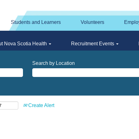
Students and Learners
Volunteers
Emplo
t Nova Scotia Health
Recruitment Events
Search by Location
Create Alert