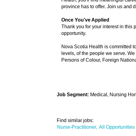
province has to offer. Join us and
Once You've Applied
Thank you for your interest in this 
opportunity.
Nova Scotia Health is committed to b
levels, of the people we serve. We
Persons of Colour, Foreign Nation
Job Segment:
Medical, Nursing Hom
Find similar jobs:
Nurse-Practitioner,
All Opportunities