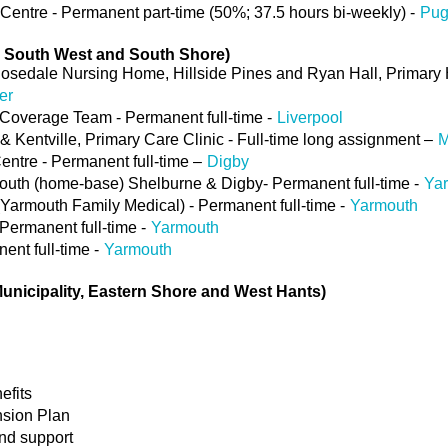
entre - Permanent part-time (50%; 37.5 hours bi-weekly) -
Pu
, South West and South Shore)
sedale Nursing Home, Hillside Pines and Ryan Hall, Primary 
er
Coverage Team - Permanent full-time -
Liverpool
 & Kentville, Primary Care Clinic - Full-time long assignment –
M
entre - Permanent full-time –
Digby
uth (home-base) Shelburne & Digby- Permanent full-time -
Ya
armouth Family Medical) - Permanent full-time -
Yarmouth
Permanent full-time -
Yarmouth
ent full-time -
Yarmouth
Municipality, Eastern Shore and West Hants)
efits
nsion Plan
and support