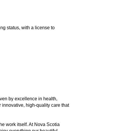
g status, with a license to
iven by excellence in health,
innovative, high-quality care that
he work itself. At Nova Scotia
njoy everything our beautiful