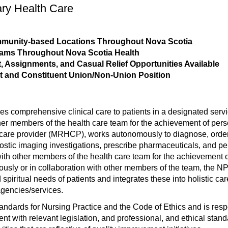
ary Health Care
ommunity-based Locations Throughout Nova Scotia
rams Throughout Nova Scotia Health
 Assignments, and Casual Relief Opportunities Available
t and Constituent Union/Non-Union Position
es comprehensive clinical care to patients in a designated ser
er members of the health care team for the achievement of pers
care provider (MRHCP), works autonomously to diagnose, order, a
gnostic imaging investigations, prescribe pharmaceuticals, and 
with other members of the health care team for the achievement o
ously or in collaboration with other members of the team, the NP
 spiritual needs of patients and integrates these into holistic c
agencies/services.
ards for Nursing Practice and the Code of Ethics and is respo
tent with relevant legislation, and professional, and ethical sta