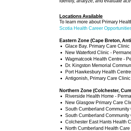
identify, analyze, and evaluate activ
Locations Available
To learn more about Primary Health
Scotia Health Career Opportunitie
Eastern Zone (Cape Breton, An
Glace Bay. Primary Care Clinic 
New Waterford Clinic - Permanen
Wagmatcook Health Centre - Per
Dr. Kingston Memorial Communit
Port Hawkesbury Health Centre 
Antigonish, Primary Care Clinic
Northern Zone (Colchester, Cum
Riverside Health Home - Perman
New Glasgow Primary Care Clini
South Cumberland Community Ca
South Cumberland Community Ca
Colchester East Hants Health C
North Cumberland Health Care C