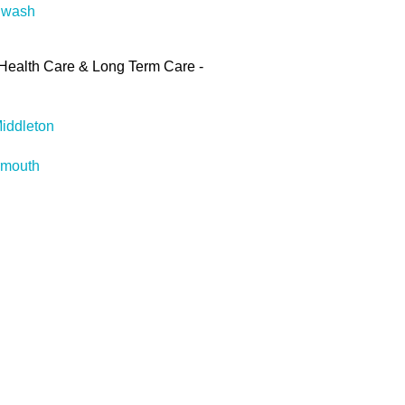
gwash
Health Care & Long Term Care -
iddleton
rmouth