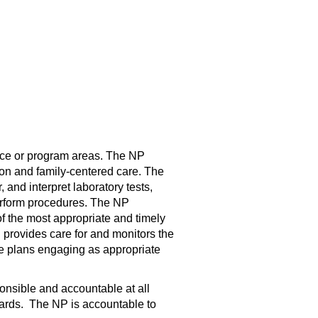
vice or program areas. The NP
on and family-centered care. The
nd interpret laboratory tests,
perform procedures. The NP
f the most appropriate and timely
 provides care for and monitors the
are plans engaging as appropriate
nsible and accountable at all
ndards. The NP is accountable to