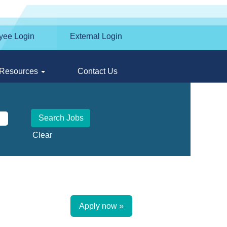
yee Login
External Login
Resources
Contact Us
Clear
Apply now »