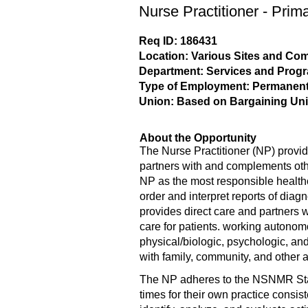
Nurse Practitioner - Prim
Req ID: 186431
Location: Various Sites and C
Department: Services and Prog
Type of Employment: Permanent,
Union: Based on Bargaining Uni
About the Opportunity
The Nurse Practitioner (NP) provid
partners with and complements oth
NP as the most responsible health
order and interpret reports of dia
provides direct care and partners 
care for patients. working autonom
physical/biologic, psychologic, and
with family, community, and other 
The NP adheres to the NSNMR Stand
times for their own practice consis