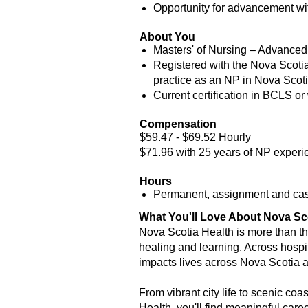
Opportunity for advancement wit
About You
Masters' of Nursing – Advanced
Registered with the Nova Scotia
practice as an NP in Nova Scotia 
Current certification in BCLS or 
Compensation
$59.47 - $69.52 Hourly
$71.96 with 25 years of NP experi
Hours
Permanent, assignment and casu
What You'll Love About Nova Sc
Nova Scotia Health is more than the
healing and learning. Across hospi
impacts lives across Nova Scotia 
From vibrant city life to scenic coa
Health, you'll find meaningful care