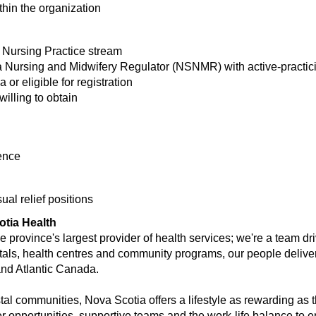
hin the organization
 Nursing Practice stream
 Nursing and Midwifery Regulator (NSNMR) with active-practicin
or eligible for registration
willing to obtain
ence
al relief positions
otia Health
 province's largest provider of health services; we're a team dr
tals, health centres and community programs, our people deliver 
and Atlantic Canada.
stal communities, Nova Scotia offers a lifestyle as rewarding as t
er opportunities, supportive teams and the work-life balance to e