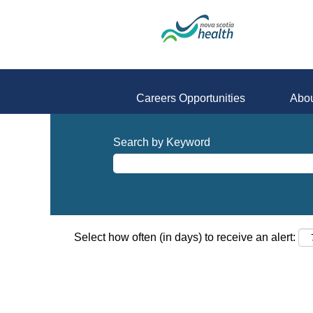
Careers Opportunities
Abou
Search by Keyword
Select how often (in days) to receive an alert: