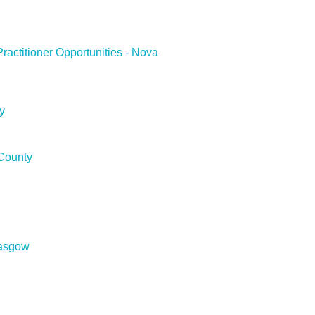
ractitioner Opportunities - Nova
y
County
asgow