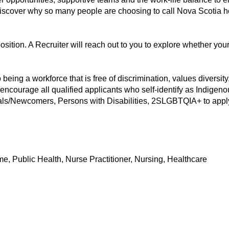
 discover why so many people are choosing to call Nova Scotia 
position. A Recruiter will reach out to you to explore whether you
eing a workforce that is free of discrimination, values diversity, 
 encourage all qualified applicants who self-identify as Indigen
als/Newcomers, Persons with Disabilities, 2SLGBTQIA+ to apply 
e, Public Health, Nurse Practitioner, Nursing, Healthcare