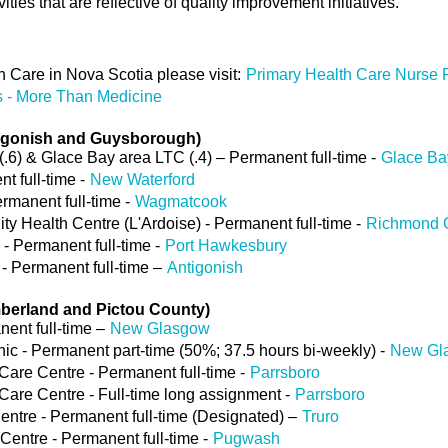
ities that are reflective of quality improvement initiatives.
 Care in Nova Scotia please visit:
Primary Health Care Nurse P
s - More Than Medicine
tigonish and Guysborough)
(.6) & Glace Bay area LTC (.4) – Permanent full-time -
Glace Ba
t full-time -
New Waterford
manent full-time -
Wagmatcook
y Health Centre (L'Ardoise) - Permanent full-time -
Richmond 
- Permanent full-time -
Port Hawkesbury
 - Permanent full-time –
Antigonish
berland and Pictou County)
ent full-time –
New Glasgow
c - Permanent part-time (50%; 37.5 hours bi-weekly) -
New Gl
re Centre - Permanent full-time -
Parrsboro
re Centre - Full-time long assignment -
Parrsboro
entre - Permanent full-time (Designated) –
Truro
entre - Permanent full-time -
Pugwash