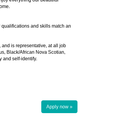
home.
r qualifications and skills match an
and is representative, at all job
ous, Black/African Nova Scotian,
and self-identify.
Apply now »