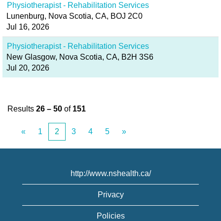
Physiotherapist - Rehabilitation Services
Lunenburg, Nova Scotia, CA, BOJ 2C0
Jul 16, 2026
Physiotherapist - Rehabilitation Services
New Glasgow, Nova Scotia, CA, B2H 3S6
Jul 20, 2026
Results
26 – 50
of
151
«
1
2
3
4
5
»
http://www.nshealth.ca/
Privacy
Policies