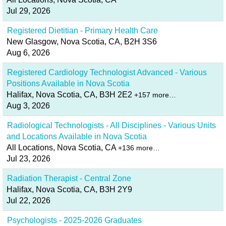
Jul 29, 2026
Registered Dietitian - Primary Health Care
New Glasgow, Nova Scotia, CA, B2H 3S6
Aug 6, 2026
Registered Cardiology Technologist Advanced - Various
Positions Available in Nova Scotia
Halifax, Nova Scotia, CA, B3H 2E2
+157 more…
Aug 3, 2026
Radiological Technologists - All Disciplines - Various Units
and Locations Available in Nova Scotia
All Locations, Nova Scotia, CA
+136 more…
Jul 23, 2026
Radiation Therapist - Central Zone
Halifax, Nova Scotia, CA, B3H 2Y9
Jul 22, 2026
Psychologists - 2025-2026 Graduates