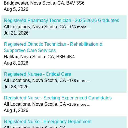
Bridgewater, Nova Scotia, CA, B4V 3S6
Aug 5, 2026
Registered Pharmacy Technician - 2025-2026 Graduates
All Locations, Nova Scotia, CA
+156 more…
Jul 21, 2026
Registered Orthotic Technician - Rehabilitation &
Supportive Care Services
Halifax, Nova Scotia, CA, B3H 4K4
Aug 8, 2026
Registered Nurses - Critical Care
All Locations, Nova Scotia, CA
+138 more…
Jul 28, 2026
Registered Nurse - Seeking Experienced Candidates
All Locations, Nova Scotia, CA
+136 more…
Aug 1, 2026
Registered Nurse - Emergency Department
All Locations, Nova Scotia, CA