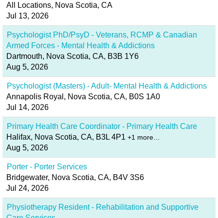
All Locations, Nova Scotia, CA
Jul 13, 2026
Psychologist PhD/PsyD - Veterans, RCMP & Canadian
Armed Forces - Mental Health & Addictions
Dartmouth, Nova Scotia, CA, B3B 1Y6
Aug 5, 2026
Psychologist (Masters) - Adult- Mental Health & Addictions
Annapolis Royal, Nova Scotia, CA, B0S 1A0
Jul 14, 2026
Primary Health Care Coordinator - Primary Health Care
Halifax, Nova Scotia, CA, B3L 4P1
+1 more…
Aug 5, 2026
Porter - Porter Services
Bridgewater, Nova Scotia, CA, B4V 3S6
Jul 24, 2026
Physiotherapy Resident - Rehabilitation and Supportive
Care Services