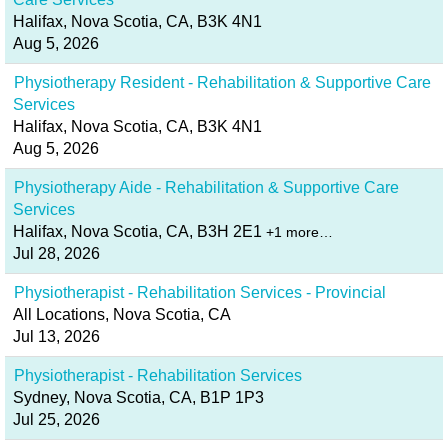
Halifax, Nova Scotia, CA, B3K 4N1
Aug 5, 2026
Physiotherapy Resident - Rehabilitation & Supportive Care
Services
Halifax, Nova Scotia, CA, B3K 4N1
Aug 5, 2026
Physiotherapy Aide - Rehabilitation & Supportive Care
Services
Halifax, Nova Scotia, CA, B3H 2E1
+1 more…
Jul 28, 2026
Physiotherapist - Rehabilitation Services - Provincial
All Locations, Nova Scotia, CA
Jul 13, 2026
Physiotherapist - Rehabilitation Services
Sydney, Nova Scotia, CA, B1P 1P3
Jul 25, 2026