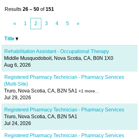
Results
26 – 50
of
151
«
1
2
3
4
5
»
Title
Rehabilitation Assistant - Occupational Therapy
Middle Musquodoboit, Nova Scotia, CA, B0N 1X0
Aug 6, 2026
Registered Pharmacy Technician - Pharmacy Services
(Multi-Site)
Truro, Nova Scotia, CA, B2N 5A1
+1 more…
Jul 29, 2026
Registered Pharmacy Technician - Pharmacy Services
Truro, Nova Scotia, CA, B2N 5A1
Jul 24, 2026
Registered Pharmacy Technician - Pharmacy Services