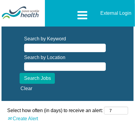
External Login
All-
Opportunities
Search by Keyword
Search by Location
Clear
Select how often (in days) to receive an alert:
Create Alert