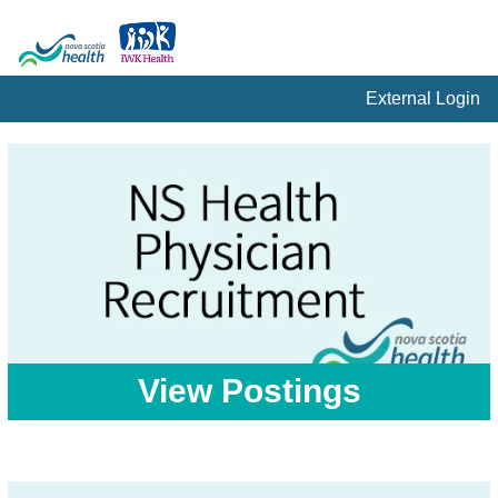
External Login
View Postings