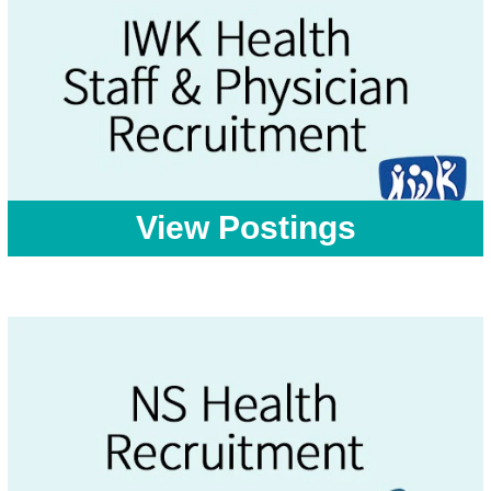
View Postings