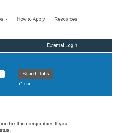
es
How to Apply
Resources
External Login
Clear
ns for this competition. If you
atus.