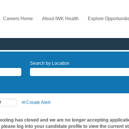
Careers Home
About IWK Health
Explore Opportuniti
Search by Location
Create Alert
posting has closed and we are no longer accepting applicatio
 please log into your candidate profile to view the current st