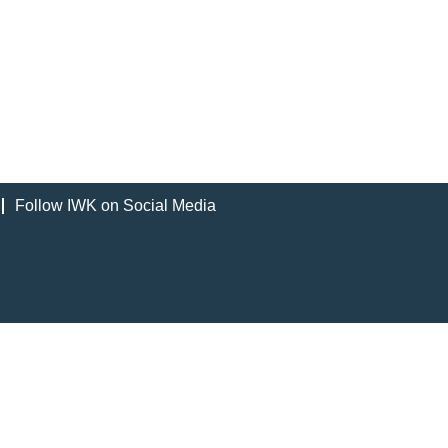
Follow IWK on Social Media