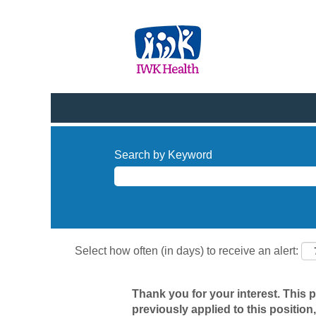
Search by Keyword
Select how often (in days) to receive an alert:
Thank you for your interest. This 
previously applied to this position,