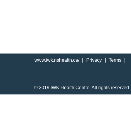
www.iwk.nshealth.ca/
Privacy
Terms
© 2019 IWK Health Centre. All rights reserved