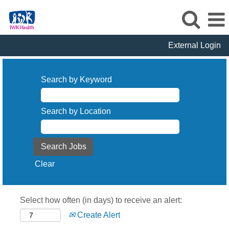
External Login
Search by Keyword
Search by Location
Clear
Select how often (in days) to receive an alert:
Create Alert