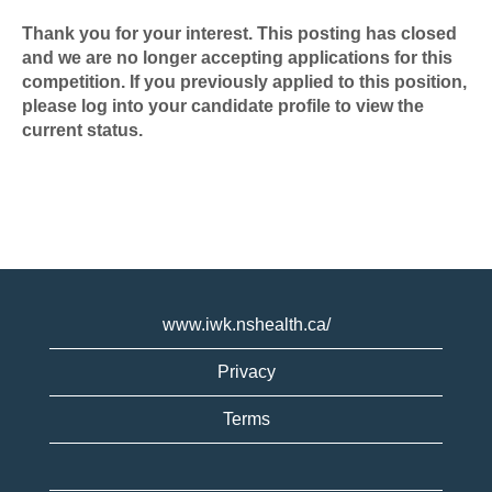
Thank you for your interest. This posting has closed
and we are no longer accepting applications for this
competition. If you previously applied to this position,
please log into your candidate profile to view the
current status.
www.iwk.nshealth.ca/
Privacy
Terms