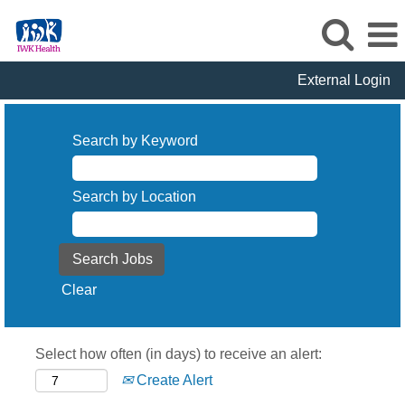
External Login
Search by Keyword
Search by Location
Clear
Select how often (in days) to receive an alert:
Create Alert