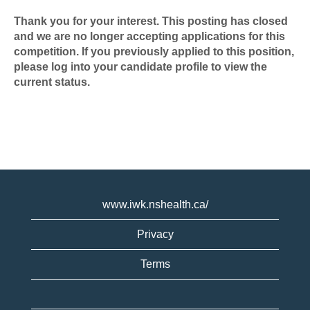
Thank you for your interest. This posting has closed
and we are no longer accepting applications for this
competition. If you previously applied to this position,
please log into your candidate profile to view the
current status.
www.iwk.nshealth.ca/
Privacy
Terms