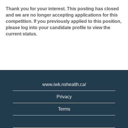
Thank you for your interest. This posting has closed
and we are no longer accepting applications for this
competition. If you previously applied to this position,
please log into your candidate profile to view the
current status.
www.iwk.nshealth.ca/
Privacy
Terms