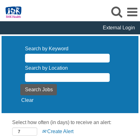
External Login
Search by Keyword
Search by Location
Clear
Select how often (in days) to receive an alert:
Create Alert