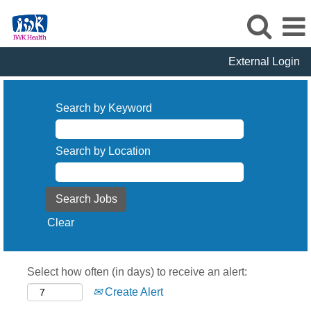
External Login
Search by Keyword
Search by Location
Clear
Select how often (in days) to receive an alert:
Create Alert