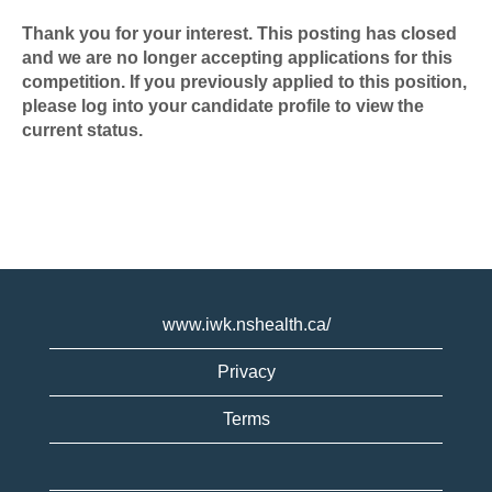
Thank you for your interest. This posting has closed
and we are no longer accepting applications for this
competition. If you previously applied to this position,
please log into your candidate profile to view the
current status.
www.iwk.nshealth.ca/
Privacy
Terms