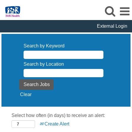
External Login
Search by Keyword
Search by Location
Clear
Select how often (in days) to receive an alert:
Create Alert