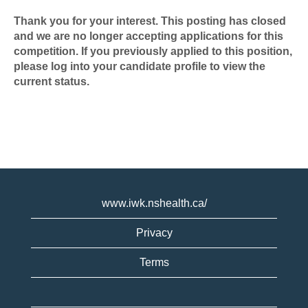
Thank you for your interest. This posting has closed
and we are no longer accepting applications for this
competition. If you previously applied to this position,
please log into your candidate profile to view the
current status.
www.iwk.nshealth.ca/
Privacy
Terms