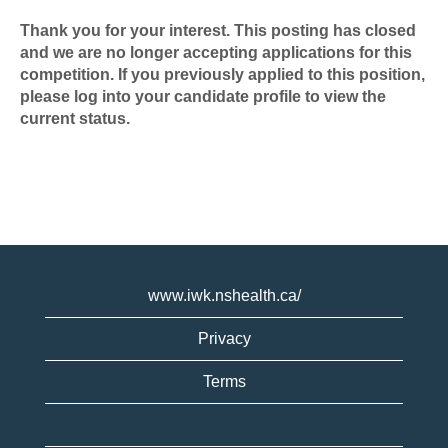
Thank you for your interest. This posting has closed
and we are no longer accepting applications for this
competition. If you previously applied to this position,
please log into your candidate profile to view the
current status.
www.iwk.nshealth.ca/
Privacy
Terms