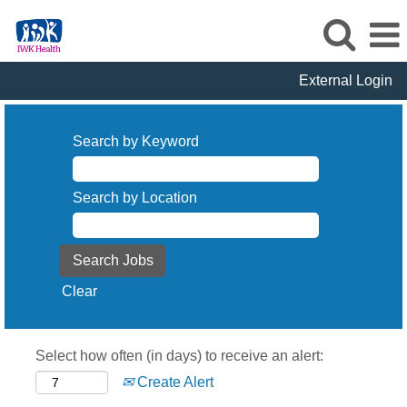
External Login
Search by Keyword
Search by Location
Clear
Select how often (in days) to receive an alert:
Create Alert